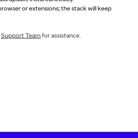
rowser or extensions; the stack will keep
r
Support Team
for assistance.