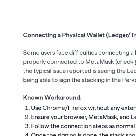
Connecting a Physical Wallet (Ledger/T
Some users face difficulties connecting a 
properly connected to MetaMask (check
the typical issue reported is seeing the Le
being able to sign the stacking in the Perk
Known Workaround:
Use Chrome/Firefox without any extens
Ensure your browser, MetaMask, and Led
Follow the connection steps as normal
Once the signing is done, the stack sho