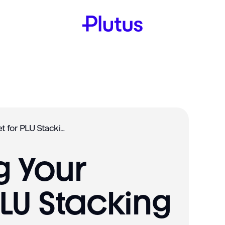
Connecting Your Wallet for PLU Stacking
 Your
PLU Stacking