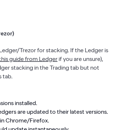
rezor)
Ledger/Trezor for stacking. If the Ledger is
this guide from Ledger
if you are unsure),
dger stacking in the Trading tab but not
s tab.
ions installed.
gers are updated to their latest versions.
 in Chrome/Firefox.
uld update instantaneously.