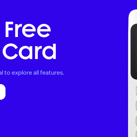
 Free
Card
l to explore all features.