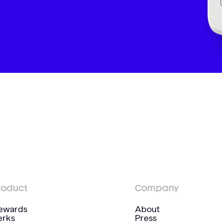
roduct
Company
ewards
About
erks
Press