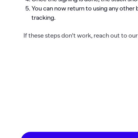
You can now return to using any other b
tracking.
If these steps don't work, reach out to ou