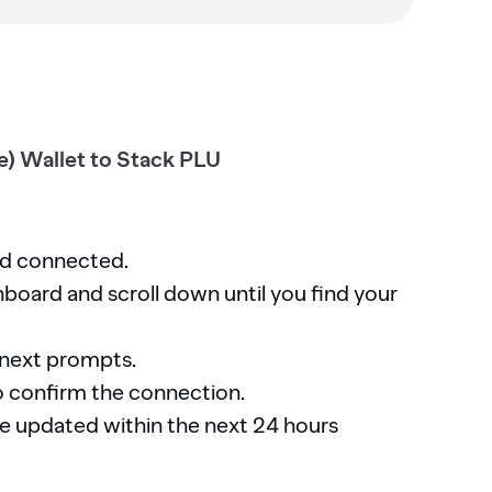
) Wallet to Stack PLU
nd connected.
board and scroll down until you find your
 next prompts.
o confirm the connection.
 be updated within the next 24 hours