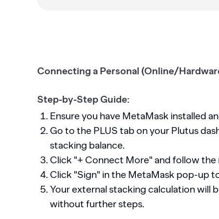
Connecting a Personal (Online/Hardware
Step-by-Step Guide:
Ensure you have MetaMask installed a
Go to the PLUS tab on your Plutus dash
stacking balance.
Click "+ Connect More" and follow the
Click "Sign" in the MetaMask pop-up t
Your external stacking calculation will
without further steps.