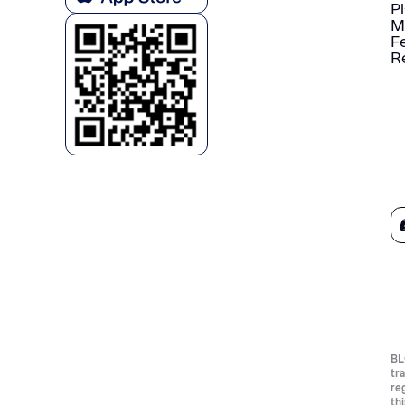
P
M
F
R
BL
tr
re
th