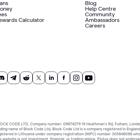
lans
Blog
oney
Help Centre
ees
Community
ewards Calculator
Ambassadors
Careers
OCK CODE LTD, Company number: 09674279 19 Heathman's Rd, Fulham, London 
ading name of Block Code Ltd, Block Code Ltd is a company registered in Eng
gistered in Lithuania under company registration (NIPC) number 305848086 whose 
is website is not investment, financial, or trading advice. Plutus does not endors