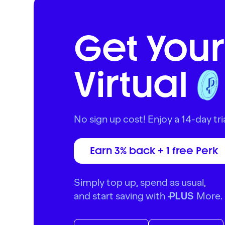
Get Your
Virtual
No sign up cost! Enjoy a 14-day tria
Earn 3% back + 1 free Perk
Simply top up, spend as usual,
and start saving with
More.
PLUS