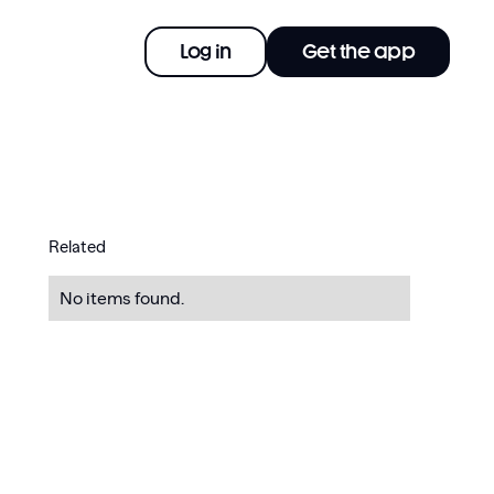
Log in
Get the app
Related
No items found.