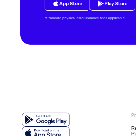
App Store
Play Store
*Standard physical card issuance fees applicable
P
R
P