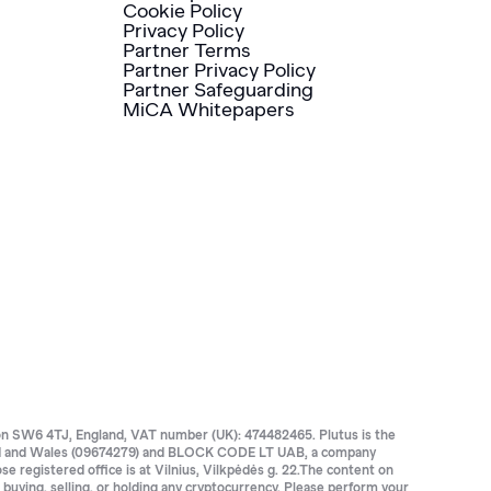
Cookie Policy
Privacy Policy
Partner Terms
Partner Privacy Policy
Partner Safeguarding
MiCA Whitepapers
SW6 4TJ, England, VAT number (UK): 474482465. Plutus is the
land and Wales (09674279) and BLOCK CODE LT UAB, a company
registered office is at Vilnius, Vilkpėdės g. 22.The content on
e buying, selling, or holding any cryptocurrency. Please perform your