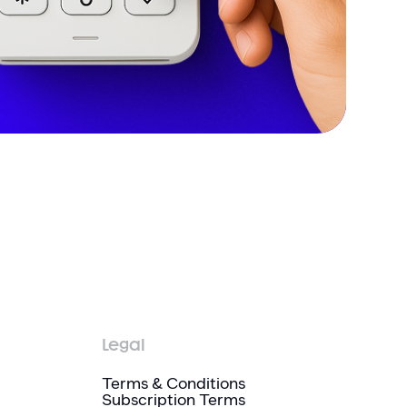
Legal
Terms & Conditions
Subscription Terms