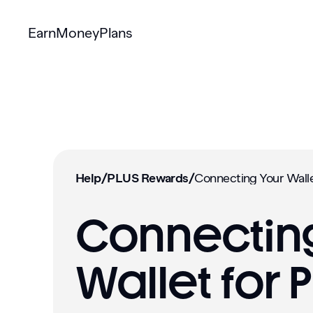
Earn
Money
Plans
Help
/
PLUS Rewards
/
Connecting
Wallet for 