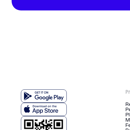
P
R
P
P
M
F