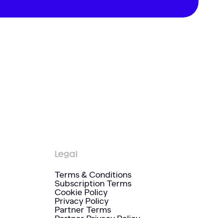
Legal
Terms & Conditions
Subscription Terms
Cookie Policy
Privacy Policy
Partner Terms