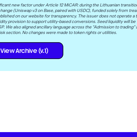
icant new factor under Article 12 MiCAR: during the Lithuanian transition
change (Uniswap v3 on Base, paired with USDC), funded solely from trea
blished on our website for transparency. The issuer does not operate a t
l liquidity provision to support utility-based conversions. Seed liquidity wi
. We also aligned ancillary language across the “Admission to trading”
isk section. No changes were made to token rights or utilities.
View Archive (v.1)