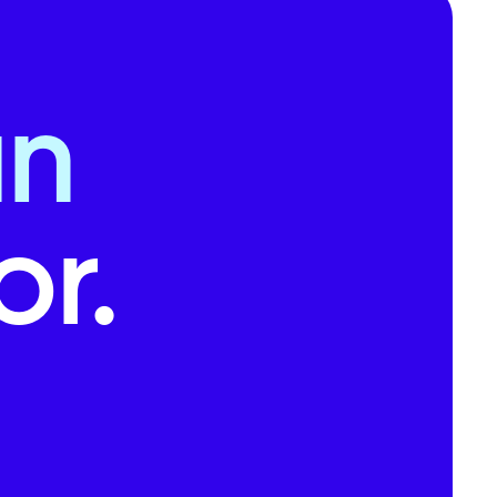
an
r.