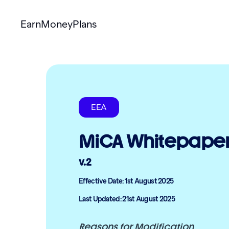
Earn
Money
Plans
EEA
MiCA Whitepape
v.2
Effective Date: 1st August 2025
Last Updated: 21st August 2025
Reasons for Modification