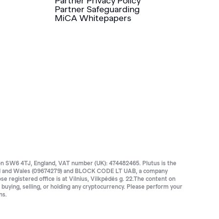
Partner Privacy Policy
Partner Safeguarding
MiCA Whitepapers
SW6 4TJ, England, VAT number (UK): 474482465. Plutus is the
land and Wales (09674279) and BLOCK CODE LT UAB, a company
registered office is at Vilnius, Vilkpėdės g. 22.The content on
e buying, selling, or holding any cryptocurrency. Please perform your
ns.