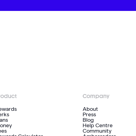
roduct
Company
ewards
About
erks
Press
lans
Blog
oney
Help Centre
ees
Community