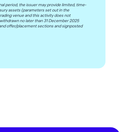
al period, the issuer may provide limited, time-
sury assets (parameters set out in the
rading venue and this activity does not
ll be withdrawn no later than 31 December 2025
 and offer/placement sections and signposted