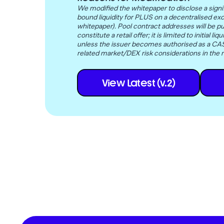
We modified the whitepaper to disclose a signif
bound liquidity for PLUS on a decentralised ex
whitepaper). Pool contract addresses will be pu
constitute a retail offer; it is limited to initia
unless the issuer becomes authorised as a CASP
related market/DEX risk considerations in the r
View Latest (v.2)