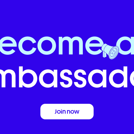
Become
mbassado
Join now