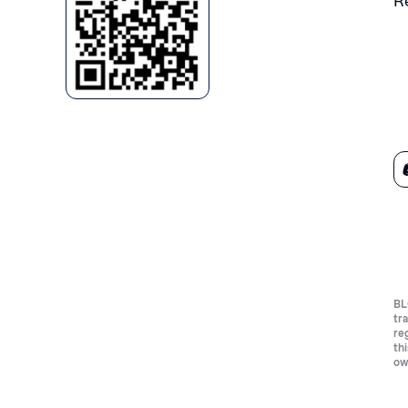
R
BL
tr
re
th
ow