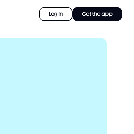
Log in
Get the app