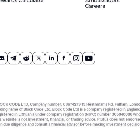
ewards Calculator
Ambassadors
Careers
OCK CODE LTD, Company number: 09674279 19 Heathman's Rd, Fulham, London 
ading name of Block Code Ltd, Block Code Ltd is a company registered in Eng
gistered in Lithuania under company registration (NIPC) number 305848086 whose 
is website is not investment, financial, or trading advice. Plutus does not endors
n due diligence and consult a financial advisor before making investment decisio