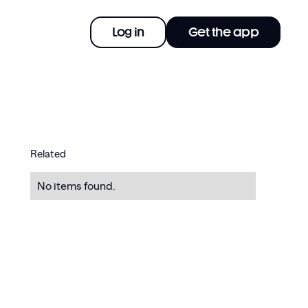
Log in
Get the app
Related
No items found.