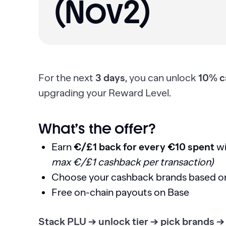
(Nov2)
For the next
3 days
, you can unlock
10% c
upgrading your Reward Level.
What’s the offer?
Earn
€/£1 back for every €10 spent
wi
max €/£1 cashback per transaction)
Choose your cashback brands based o
Free on-chain payouts on Base
Stack PLU → unlock tier → pick brands →