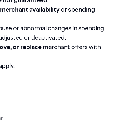
e not guaranteed.
.
merchant availability
or
spending
abuse or abnormal changes in spending
 adjusted or deactivated.
ove, or replace
merchant offers with
apply.
er