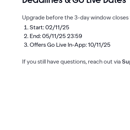
Deadlines & Go Live Dates
Upgrade before the 3-day window closes t
Start: 02/11/25
End: 05/11/25 23:59
Offers Go Live In-App: 10/11/25
If you still have questions, reach out via
Su