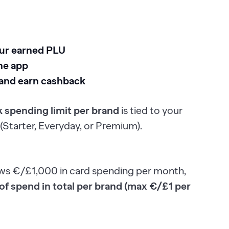
our earned PLU
he app
 and earn cashback
 spending limit per brand
is tied to your
(Starter, Everyday, or Premium).
ows €/£1,000 in card spending per month,
f spend in total per brand (max €/£1 per