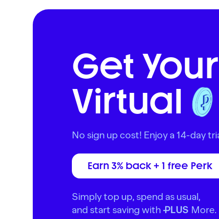
Get Your
Virtual
No sign up cost! Enjoy a 14-day tria
Earn 3% back + 1 free Perk
Simply top up, spend as usual,
and start saving with
More.
PLUS