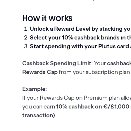
How it works
Unlock a Reward Level by stacking y
Select your 10% cashback brands in t
Start spending with your Plutus card
Cashback Spending Limit:
Your
cashback
Rewards Cap
from your subscription plan 
Example:
If your Rewards Cap on Premium plan all
you can earn
10% cashback on €/£1,000 o
transaction).