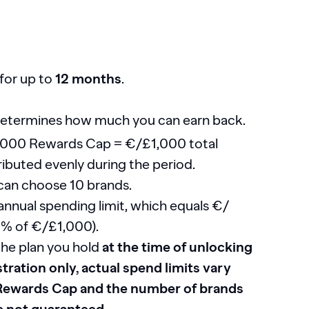
for up to
12 months
.
etermines how much you can earn back.
,000 Rewards Cap = €/£1,000 total
ributed evenly during the period.
can choose 10 brands.
nnual spending limit, which equals €/
10% of €/£1,000).
the plan you hold
at the time of unlocking
tration only, actual spend limits vary
 Rewards Cap and the number of brands