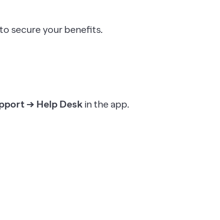
o secure your benefits.
pport → Help Desk
in the app.