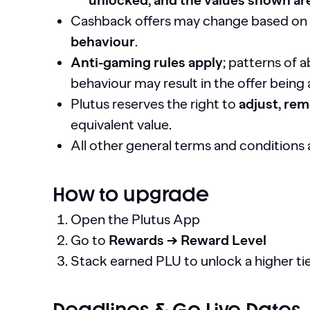
unlocked, and the values shown ar
Cashback offers may change based on
behaviour
.
Anti-gaming rules apply
; patterns of 
behaviour may result in the offer being
Plutus reserves the right to
adjust, rem
equivalent value.
All other general terms and conditions 
How to upgrade
Open the Plutus App
Go to
Rewards → Reward Level
Stack earned PLU to unlock a higher ti