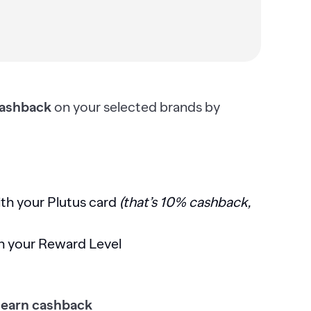
ashback
on your selected brands by
th your Plutus card
(that’s 10% cashback,
n your Reward Level
 earn cashback