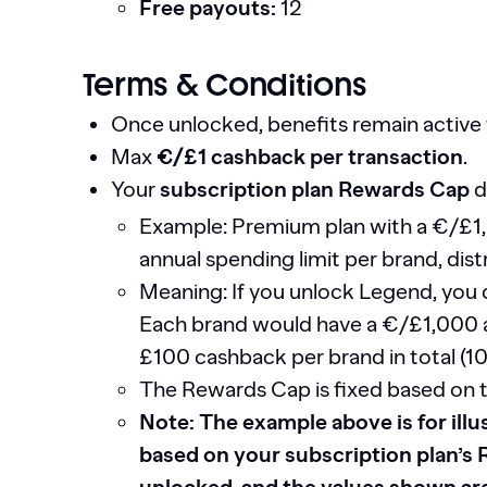
Free payouts:
12
Terms & Conditions
Once unlocked, benefits remain active 
Max
€/£1 cashback per transaction
.
Your
subscription plan Rewards Cap
d
Example: Premium plan with a €/£1
annual spending limit per brand, dist
Meaning: If you unlock Legend, you 
Each brand would have a €/£1,000 a
£100 cashback per brand in total (
The Rewards Cap is fixed based on 
Note: The example above is for illus
based on your subscription plan’s