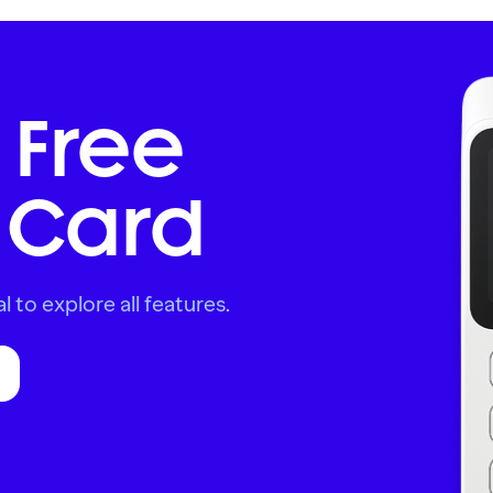
 Free
Card
l to explore all features.