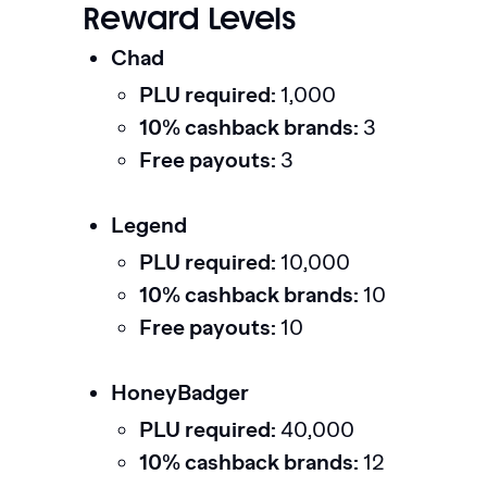
Reward Levels
Chad
PLU required:
1,000
10% cashback brands:
3
Free payouts:
3
Legend
PLU required:
10,000
10% cashback brands:
10
Free payouts:
10
HoneyBadger
PLU required:
40,000
10% cashback brands:
12