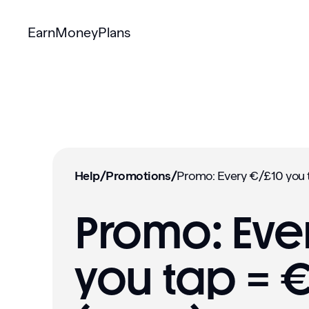
Earn
Money
Plans
Help
/
Promotions
/
Promo: Eve
you tap = 