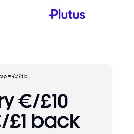
Promo: Every €/£10 you tap = €/£1 back (Nov2)
ry €/£10
€/£1 back