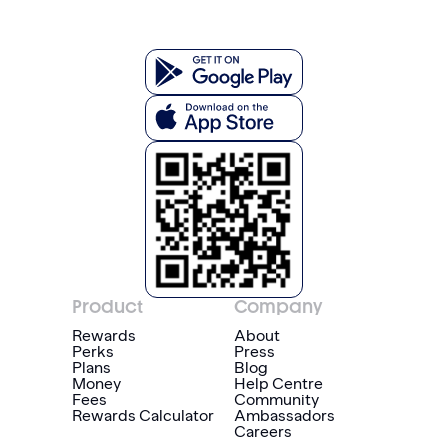
Product
Company
Rewards
About
Perks
Press
Plans
Blog
Money
Help Centre
Fees
Community
Rewards Calculator
Ambassadors
Careers