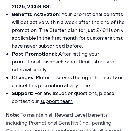
2025, 23:59 BST.
Benefits Activation
: Your promotional benefits
will get active within a week after the end of the
promotion. The Starter plan for just £/€1 is only
applicable in the first month for customers that
have never subscribed before.
Post-Promotional:
After hitting your
promotional cashback spend limit, standard
rates will apply.
Changes:
Plutus reserves the right to modify or
cancel this promotion at any time.
Support:
For any issues or questions, please
contact our
support team
.
Note:
To maintain all Reward Level benefits
including Promotional Benefits (incl. pending
Cashback), you must continue to stack all earned