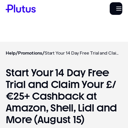
Help
/
Promotions
/
Start Your 14 Day Free Trial and Claim Your £/€25+ Cashback at Amazon, Shell, Lidl and More (August 15)
Start Your 14 Day Free
Trial and Claim Your £/
€25+ Cashback at
Amazon, Shell, Lidl and
More (August 15)