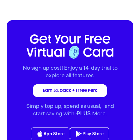
Get Your Free
Virtual
Card
No sign up cost! Enjoy a 14-day trial to
explore all features.
Earn 3% back + 1 free Perk
Simply top up, spend as usual, and
start saving with
More.
PLUS
App Store
Play Store