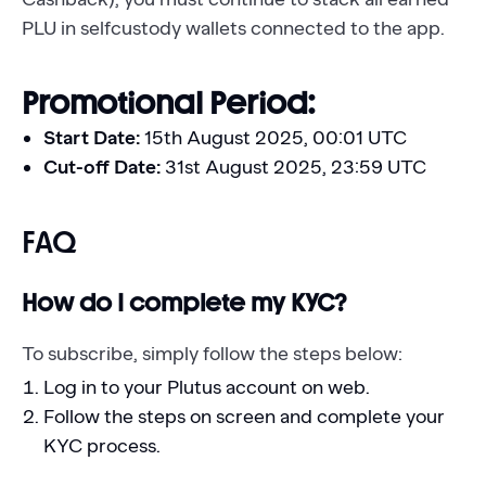
PLU in selfcustody wallets connected to the app.
Promotional Period:
Start Date:
15th August 2025, 00:01 UTC
Cut-off Date:
31st August 2025, 23:59 UTC
FAQ
How do I complete my KYC?
To subscribe, simply follow the steps below:
Log in to your Plutus account on web.
Follow the steps on screen and complete your
KYC process.