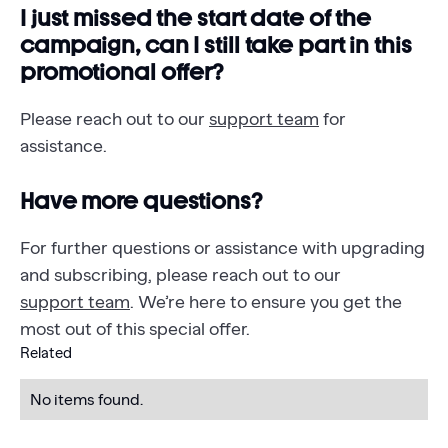
I just missed the start date of the
campaign, can I still take part in this
promotional offer?
Please reach out to our
support team
for
assistance.
Have more questions?‍
For further questions or assistance with upgrading
and subscribing, please reach out to our
support team
. We’re here to ensure you get the
most out of this special offer.
Related
No items found.