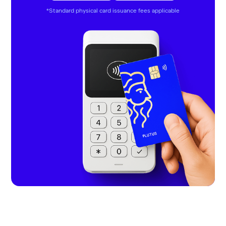
*Standard physical card issuance fees applicable