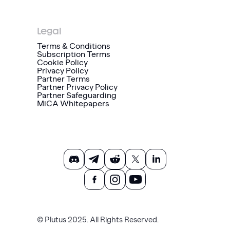
Legal
Terms & Conditions
Subscription Terms
Cookie Policy
Privacy Policy
Partner Terms
Partner Privacy Policy
Partner Safeguarding
MiCA Whitepapers
© Plutus 2025. All Rights Reserved.