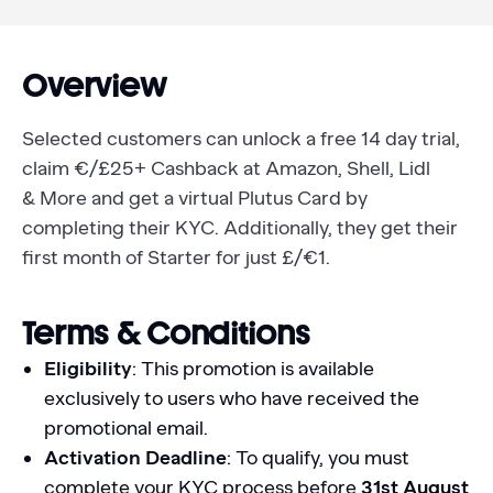
Overview
Selected customers can unlock a free 14 day trial,
claim €/£25+ Cashback at Amazon, Shell, Lidl
& More and get a virtual Plutus Card by
completing their KYC. Additionally, they get their
first month of Starter for just £/€1.
Terms & Conditions
Eligibility
: This promotion is available
exclusively to users who have received the
promotional email.
Activation Deadline
: To qualify, you must
complete your KYC process before
31st August