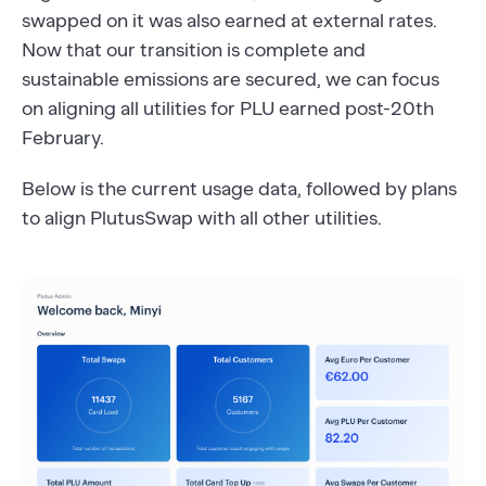
swapped on it was also earned at external rates.
Now that our transition is complete and
sustainable emissions are secured, we can focus
on aligning all utilities for PLU earned post-20th
February.
Below is the current usage data, followed by plans
to align PlutusSwap with all other utilities.