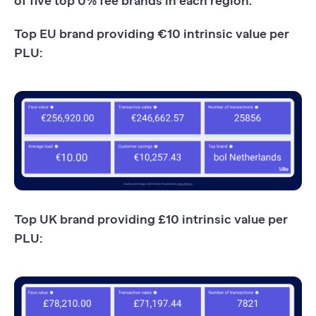
of five top 0% fee brands in each region.
Top EU brand providing €10 intrinsic value per
PLU:
Top UK brand providing £10 intrinsic value per
PLU: