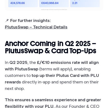
📌
For further insights:
PlutusSwap – Technical Details
Anchor Coming in Q2 2025 –
PlutusSwap & Card Top-Ups
In
Q2 2025
, the
£/€10 emissions rate will align
with PlutusSwap
(terms will apply), enabling
customers to
top up their Plutus Card with PLU
rewards
directly in-app and spend them on their
next shop.
This ensures a seamless experience and greater
flexibility with your PLU.
As our Founder & CEO