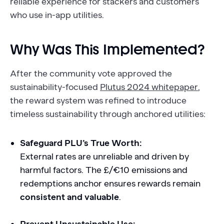
reliable experience for stackers and customers
who use in-app utilities.
Why Was This Implemented?
After the community vote approved the
sustainability-focused
Plutus 2024 whitepaper
,
the reward system was refined to introduce
timeless sustainability through anchored utilities:
Safeguard PLU’s True Worth:
External rates are unreliable and driven by
harmful factors. The £/€10 emissions and
redemptions anchor ensures rewards remain
consistent and valuable
.