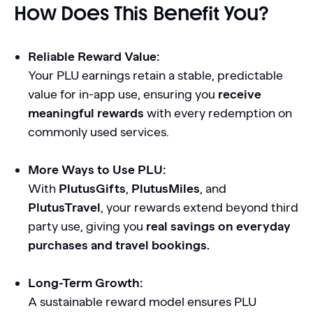
How Does This Benefit You?
Reliable Reward Value:
Your PLU earnings retain a stable, predictable
value for in-app use, ensuring you
receive
meaningful rewards
with every redemption on
commonly used services.
More Ways to Use PLU:
With
PlutusGifts
,
PlutusMiles
, and
PlutusTravel
, your rewards extend beyond third
party use, giving you
real savings on everyday
purchases and travel bookings.
Long-Term Growth:
A sustainable reward model ensures PLU