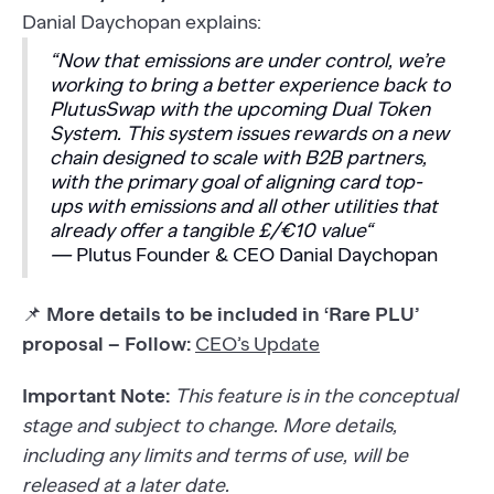
Danial Daychopan explains:
“Now that emissions are under control, we’re
working to bring a better experience back to
PlutusSwap with the upcoming Dual Token
System. This system issues rewards on a new
chain designed to scale with B2B partners,
with the primary goal of aligning card top-
ups with emissions and all other utilities that
already offer a tangible £/€10 value“
—
Plutus Founder & CEO Danial Daychopan
📌
More details to be included in ‘Rare PLU’
proposal – Follow:
CEO’s Update
Important Note:
This feature is in the conceptual
stage and subject to change. More details,
including any limits and terms of use, will be
released at a later date.