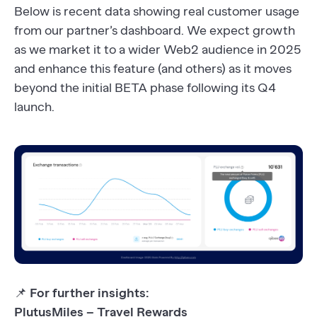
Below is recent data showing real customer usage
from our partner’s dashboard. We expect growth
as we market it to a wider Web2 audience in 2025
and enhance this feature (and others) as it moves
beyond the initial BETA phase following its Q4
launch.
📌
For further insights:
PlutusMiles – Travel Rewards