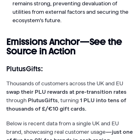
remains strong, preventing devaluation of
utilities from external factors and securing the
ecosystem's future.
Emissions Anchor—See the
Source in Action
PlutusGifts:
Thousands of customers across the UK and EU
swap their PLU rewards at pre-transition rates
through
PlutusGifts
, turning
1 PLU into tens of
thousands of £/€10 gift cards.
Below is recent data from a single UK and EU
brand, showcasing real customer usage
—just one