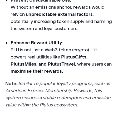
Prevent Unsustainable Use:
Without an emissions anchor, rewards would
rely on
unpredictable external factors
,
potentially increasing token supply and harming
the system and loyal customers.
Enhance Reward Utility:
PLU is not just a Web3 token (crypto)—it
powers real utilities like
PlutusGifts,
PlutusMiles, and PlutusTravel
, where users can
maximise their rewards.
Note:
Similar to popular loyalty programs, such as
American Express Membership Rewards, this
system ensures a stable redemption and emission
value within the Plutus ecosystem.