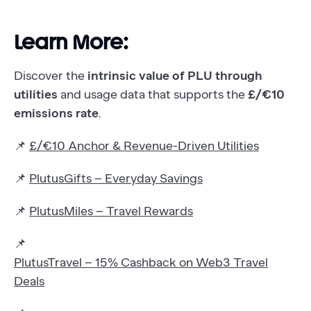
Learn More:
Discover the
intrinsic value of PLU through
utilities
and usage data that supports the
£/€10
emissions rate
.
📌
£/€10 Anchor & Revenue-Driven Utilities
📌
PlutusGifts – Everyday Savings
📌
PlutusMiles – Travel Rewards
📌
PlutusTravel – 15% Cashback on Web3 Travel
Deals