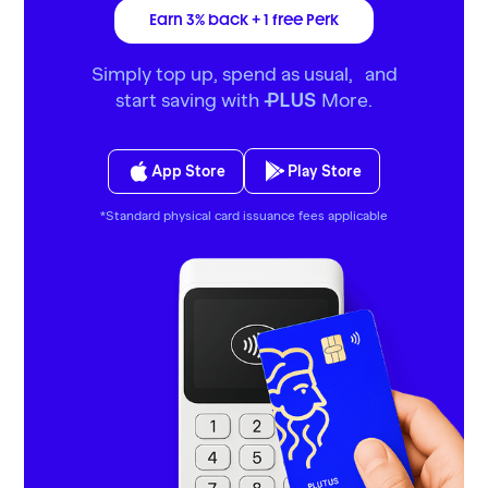
Earn 3% back + 1 free Perk
Simply top up, spend as usual, and
start saving with
More.
PLUS
App Store
Play Store
*Standard physical card issuance fees applicable