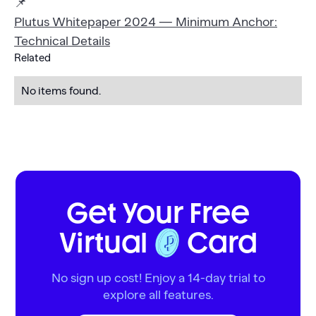
📌
Plutus Whitepaper 2024 — Minimum Anchor:
Technical Details
Related
No items found.
Get Your Free
Virtual
Card
No sign up cost! Enjoy a 14-day trial to
explore all features.