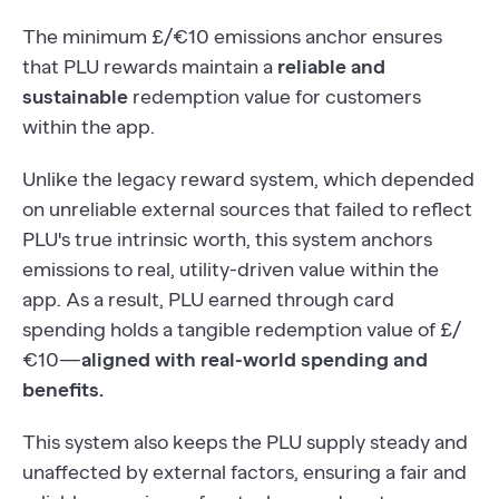
The minimum £/€10 emissions anchor ensures
that PLU rewards maintain a
reliable and
sustainable
redemption value for customers
within the app.
Unlike the legacy reward system, which depended
on unreliable external sources that failed to reflect
PLU's true intrinsic worth, this system anchors
emissions to real, utility-driven value within the
app. As a result, PLU earned through card
spending holds a tangible redemption value of £/
€10—
aligned with real-world spending and
benefits.
This system also keeps the PLU supply steady and
unaffected by external factors, ensuring a fair and