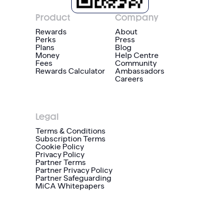
Product
Company
Rewards
About
Perks
Press
Plans
Blog
Money
Help Centre
Fees
Community
Rewards Calculator
Ambassadors
Careers
Legal
Terms & Conditions
Subscription Terms
Cookie Policy
Privacy Policy
Partner Terms
Partner Privacy Policy
Partner Safeguarding
MiCA Whitepapers