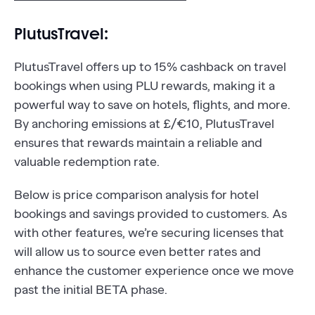
PlutusTravel:
PlutusTravel offers up to 15% cashback on travel
bookings when using PLU rewards, making it a
powerful way to save on hotels, flights, and more.
By anchoring emissions at £/€10, PlutusTravel
ensures that rewards maintain a reliable and
valuable redemption rate.
Below is price comparison analysis for hotel
bookings and savings provided to customers. As
with other features, we’re securing licenses that
will allow us to source even better rates and
enhance the customer experience once we move
past the initial BETA phase.