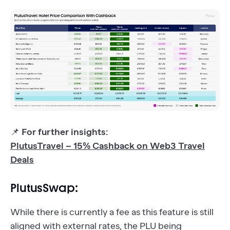
📌
For further insights:
PlutusTravel – 15% Cashback on Web3 Travel
Deals
PlutusSwap:
While there is currently a fee as this feature is still
aligned with external rates, the PLU being