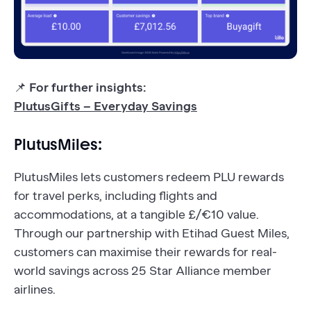
📌
For further insights:
PlutusGifts – Everyday Savings
PlutusMiles:
PlutusMiles lets customers redeem PLU rewards
for travel perks, including flights and
accommodations, at a tangible £/€10 value.
Through our partnership with Etihad Guest Miles,
customers can maximise their rewards for real-
world savings across 25 Star Alliance member
airlines.