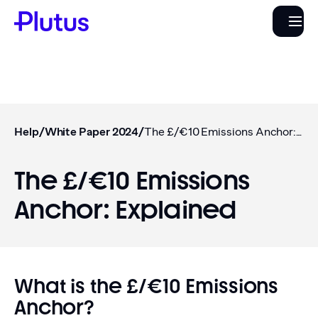
Help
/
White Paper 2024
/
The £/€10 Emissions Anchor: Explained
The £/€10 Emissions
Anchor: Explained
What is the £/€10 Emissions
Anchor?