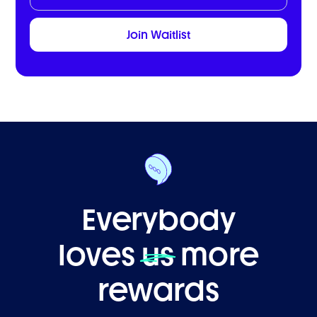
Everybody
loves
us
more
rewards