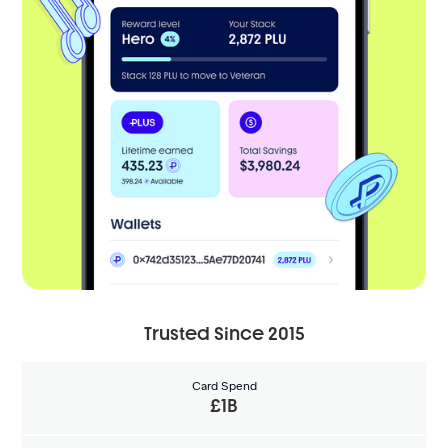
Trusted Since 2015
Card Spend
£1B