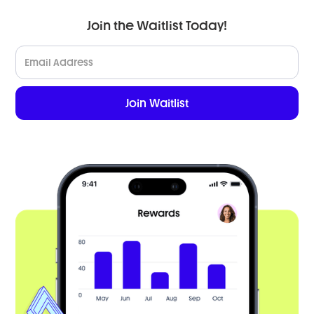
Join the Waitlist Today!