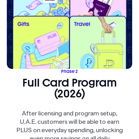
Phase 2
Full Card Program
(2026)
After licensing and program setup,
U.A.E. customers will be able to earn
PLUS on everyday spending, unlocking
even more savings on all daily