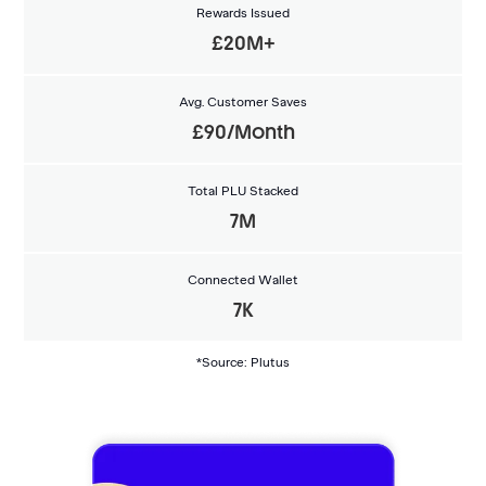
Rewards Issued
£20M+
Avg. Customer Saves
£90/Month
Total PLU Stacked
7M
Connected Wallet
7K
*Source: Plutus