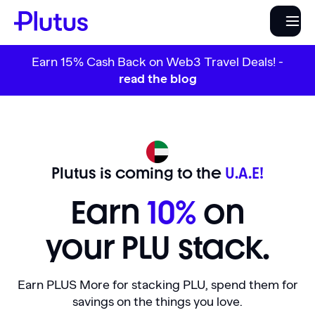
Earn 15% Cash Back on Web3 Travel Deals! -
read the blog
Plutus is coming to the
U.A.E!
Earn
10%
on
your PLU stack.
Earn PLUS More for stacking PLU, spend them for
savings on the things you love.