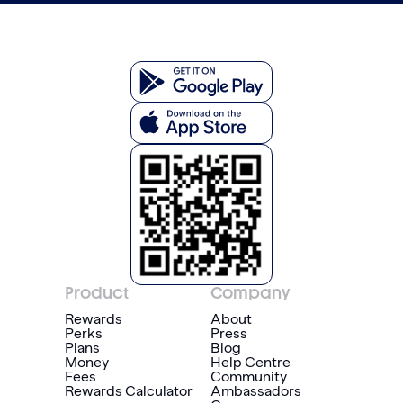
Product
Company
Rewards
About
Perks
Press
Plans
Blog
Money
Help Centre
Fees
Community
Rewards Calculator
Ambassadors