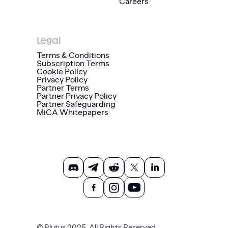
Careers
Legal
Terms & Conditions
Subscription Terms
Cookie Policy
Privacy Policy
Partner Terms
Partner Privacy Policy
Partner Safeguarding
MiCA Whitepapers
© Plutus 2025. All Rights Reserved.