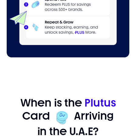
When is the
Plutus
Card
Arriving
in the U.A.E?