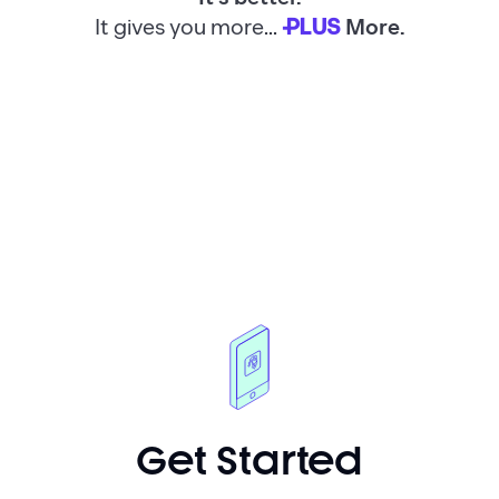
It gives you more...
More.
PLUS
Get Started