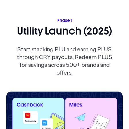
Phase 1
Utility Launch (2025)
Start stacking PLU and earning PLUS
through CRY payouts. Redeem PLUS
for savings across 500+ brands and
offers.