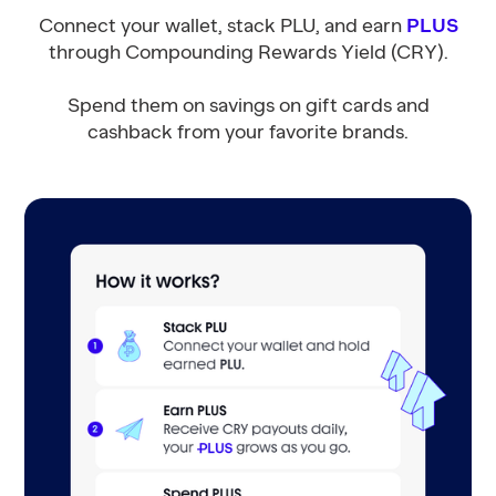
Connect your wallet, stack PLU, and earn
PLUS
through Compounding Rewards Yield (CRY).
Spend them on savings on gift cards and
cashback from your favorite brands.