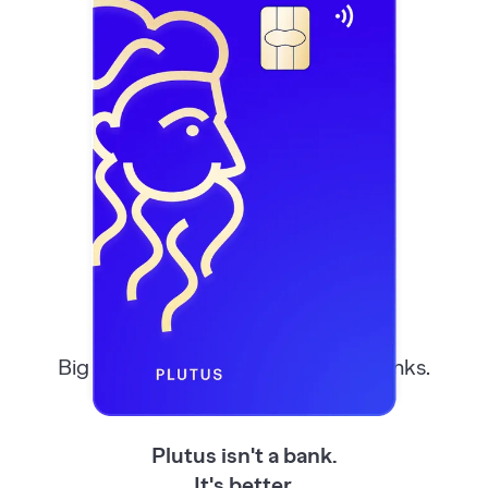
Better Than
Your
Bank
Big banks, small banks, even neobanks.
Most take, few give back.
Plutus isn't a bank.
It's better.