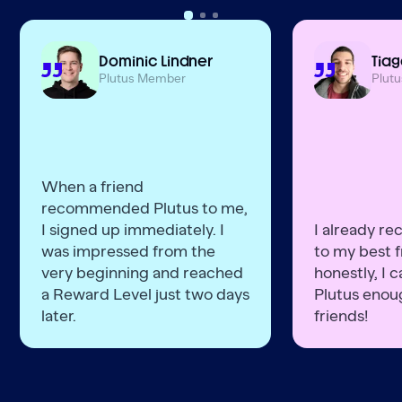
Dominic Lindner
Tiag
Plutus Member
Plut
When a friend
recommended Plutus to me,
I signed up immediately. I
I already r
was impressed from the
to my best f
very beginning and reached
honestly, I
a Reward Level just two days
Plutus enoug
later.
friends!