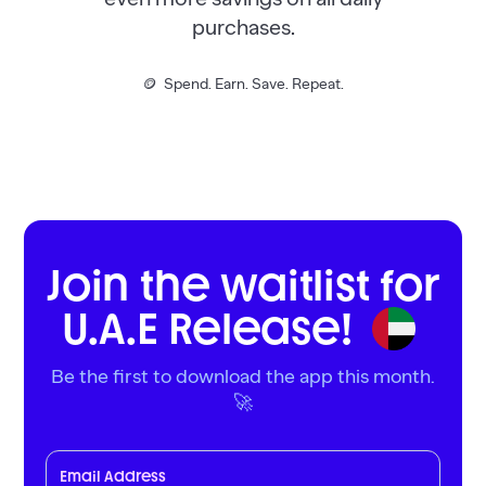
purchases.
🪙 Spend. Earn. Save. Repeat.
Join the waitlist for
U.A.E Release!
Be the first to download the app this month.
🚀