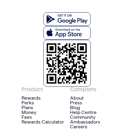
Product
Company
Rewards
About
Perks
Press
Plans
Blog
Money
Help Centre
Fees
Community
Rewards Calculator
Ambassadors
Careers