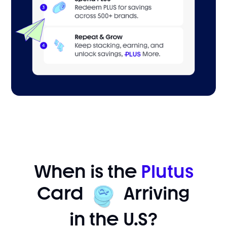
When is the
Plutus
Card
Arriving
in the U.S?