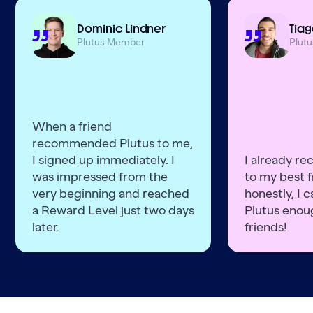
Dominic Lindner
Tiag
Plutus Member
Plut
When a friend
recommended Plutus to me,
I signed up immediately. I
I already r
was impressed from the
to my best f
very beginning and reached
honestly, I
a Reward Level just two days
Plutus enoug
later.
friends!