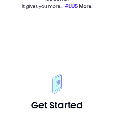
It gives you more...
More.
PLUS
Get Started