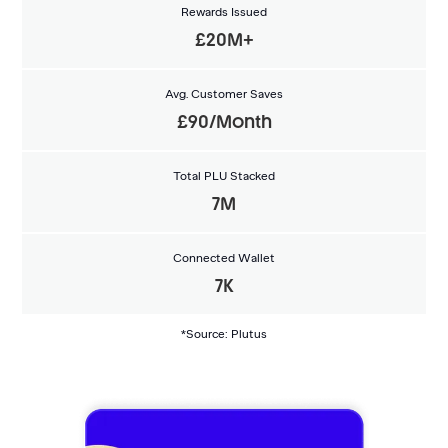
Rewards Issued
£20M+
Avg. Customer Saves
£90/Month
Total PLU Stacked
7M
Connected Wallet
7K
*Source: Plutus