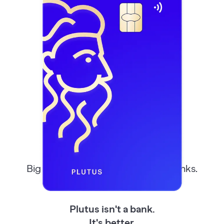
Better Than
Your
Bank
Big banks, small banks, even neobanks.
Most take, few give back.
Plutus isn't a bank.
It's better.