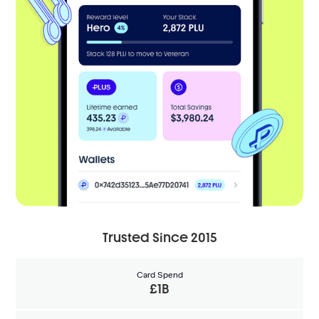
Trusted Since 2015
Card Spend
£1B