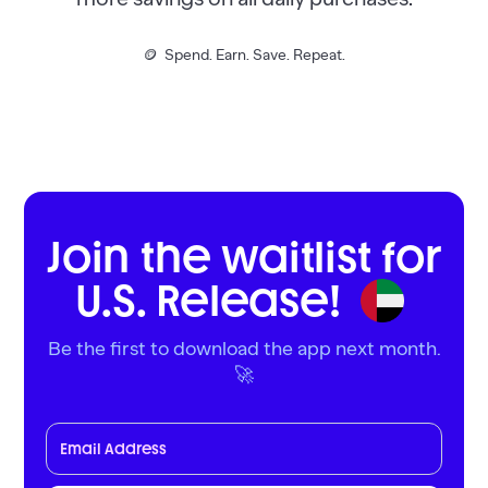
🪙 Spend. Earn. Save. Repeat.
Join the waitlist for
U.S. Release!
Be the first to download the app next month.
🚀