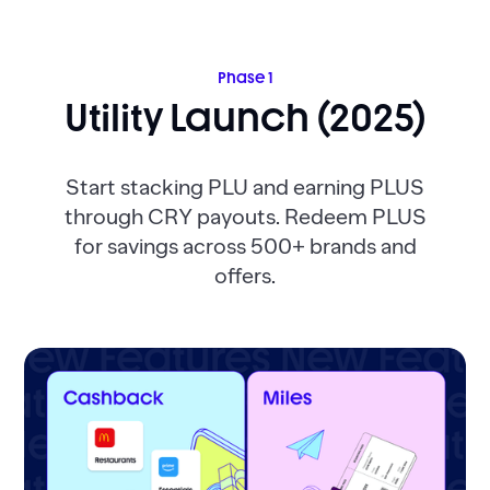
Phase 1
Utility Launch (2025)
Start stacking PLU and earning PLUS
through CRY payouts. Redeem PLUS
for savings across 500+ brands and
offers.