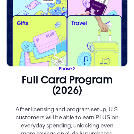
Phase 2
Full Card Program
(2026)
After licensing and program setup, U.S.
customers will be able to earn PLUS on
everyday spending, unlocking even
more savings on all daily purchases.