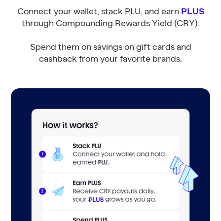
Connect your wallet, stack PLU, and earn
PLUS
through Compounding Rewards Yield (CRY).
Spend them on savings on gift cards and
cashback from your favorite brands.