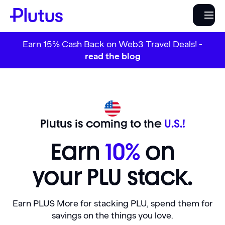
Earn 15% Cash Back on Web3 Travel Deals! -
read the blog
Plutus is coming to the
U.S.!
Earn
10%
on
your PLU stack.
Earn PLUS More for stacking PLU, spend them for
savings on the things you love.