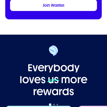
Everybody
loves
us
more
rewards