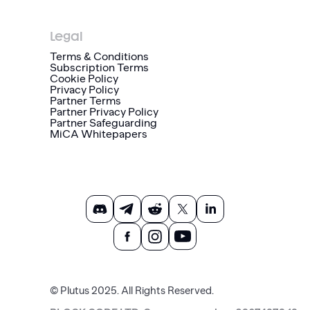
Legal
Terms & Conditions
Subscription Terms
Cookie Policy
Privacy Policy
Partner Terms
Partner Privacy Policy
Partner Safeguarding
MiCA Whitepapers
© Plutus 2025. All Rights Reserved.