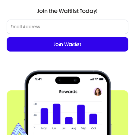
Join the Waitlist Today!