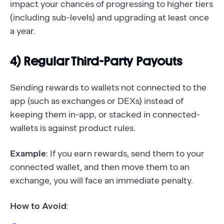
impact your chances of progressing to higher tiers
(including sub-levels) and upgrading at least once
a year.
4) Regular Third-Party Payouts
Sending rewards to wallets not connected to the
app (such as exchanges or DEXs) instead of
keeping them in-app, or stacked in connected-
wallets is against product rules.
Example
: If you earn rewards, send them to your
connected wallet, and then move them to an
exchange, you will face an immediate penalty.
How to Avoid
: