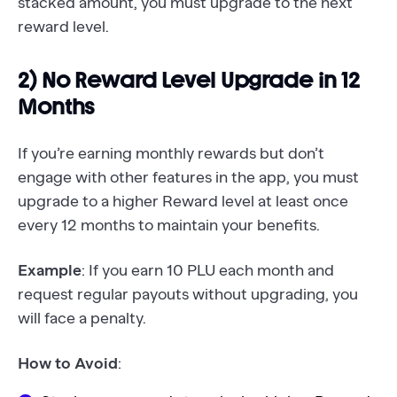
stacked amount, you must upgrade to the next
reward level.
2) No Reward Level Upgrade in 12
Months
If you’re earning monthly rewards but don’t
engage with other features in the app, you must
upgrade to a higher Reward level at least once
every 12 months to maintain your benefits.
Example
: If you earn 10 PLU each month and
request regular payouts without upgrading, you
will face a penalty.
How to Avoid
: