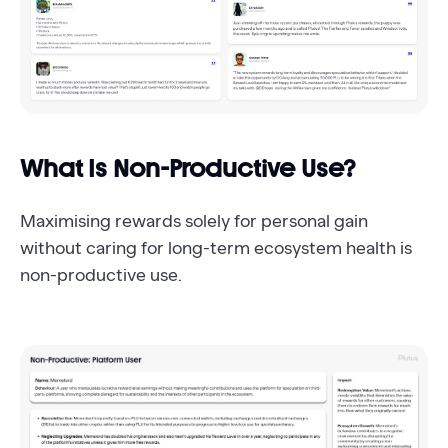
What Is Non-Productive Use?
Maximising rewards solely for personal gain
without caring for long-term ecosystem health is
non-productive use.