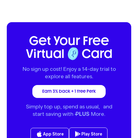
Get Your Free
Virtual
Card
No sign up cost! Enjoy a 14-day trial to
explore all features.
Earn 3% back + 1 free Perk
Simply top up, spend as usual, and
start saving with
More.
PLUS
App Store
Play Store