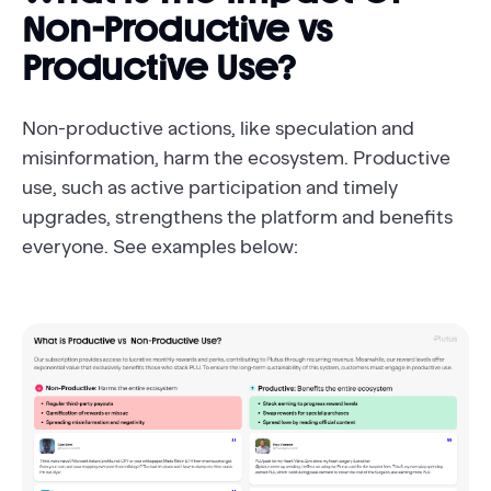
Non-Productive vs
Productive Use?
Non-productive actions, like speculation and
misinformation, harm the ecosystem. Productive
use, such as active participation and timely
upgrades, strengthens the platform and benefits
everyone. See examples below: