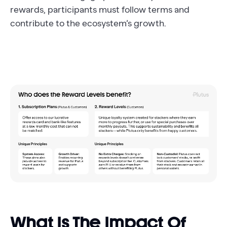
rewards, participants must follow terms and
contribute to the ecosystem’s growth.
What Is The Impact Of