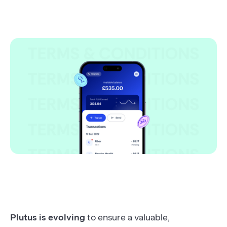
Plutus is evolving
to ensure a valuable,