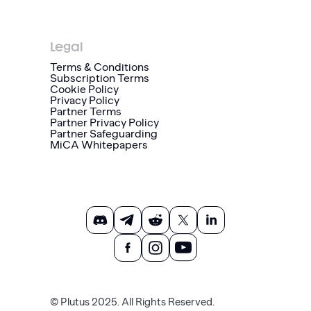
Legal
Terms & Conditions
Subscription Terms
Cookie Policy
Privacy Policy
Partner Terms
Partner Privacy Policy
Partner Safeguarding
MiCA Whitepapers
© Plutus 2025. All Rights Reserved.