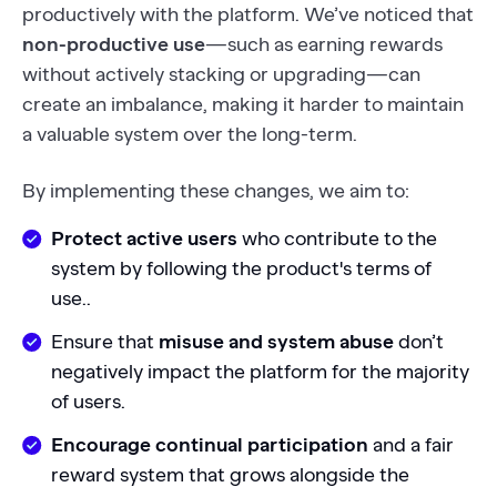
productively with the platform. We’ve noticed that
non-productive use
—such as earning rewards
without actively stacking or upgrading—can
create an imbalance, making it harder to maintain
a valuable system over the long-term.
By implementing these changes, we aim to:
Protect active users
who contribute to the
system by following the product's terms of
use..
Ensure that
misuse and system abuse
don’t
negatively impact the platform for the majority
of users.
Encourage continual participation
and a fair
reward system that grows alongside the