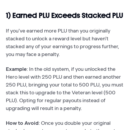
1) Earned PLU Exceeds Stacked PLU
If you’ve earned more PLU than you originally
stacked to unlock a reward level but haven’t
stacked any of your earnings to progress further,
you may face a penalty.
Example
: In the old system, if you unlocked the
Hero level with 250 PLU and then earned another
250 PLU, bringing your total to 500 PLU, you must
stack this to upgrade to the Veteran level (500
PLU). Opting for regular payouts instead of
upgrading will result in a penalty.
How to Avoid
: Once you double your original