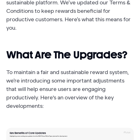
sustainable platform. We’ve updated our Terms &
Conditions to keep rewards beneficial for
productive customers. Here’s what this means for
you.
What Are The Upgrades?
To maintain a fair and sustainable reward system,
we’re introducing some important adjustments
that will help ensure users are engaging
productively. Here's an overview of the key
developments: