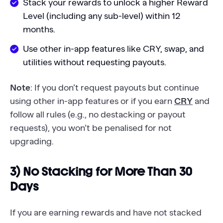
Stack your rewards to unlock a higher Reward
Level (including any sub-level) within 12
months.
Use other in-app features like CRY, swap, and
utilities without requesting payouts.
Note
: If you don’t request payouts but continue
using other in-app features or if you earn
CRY
and
follow all rules (e.g., no destacking or payout
requests), you won’t be penalised for not
upgrading.
3) No Stacking for More Than 30
Days
If you are earning rewards and have not stacked