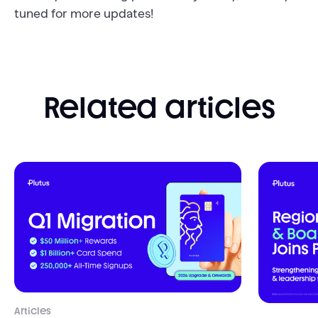
tuned for more updates!
Related articles
Articles