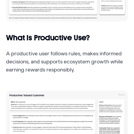
What Is Productive Use?
A productive user follows rules, makes informed
decisions, and supports ecosystem growth while
earning rewards responsibly.