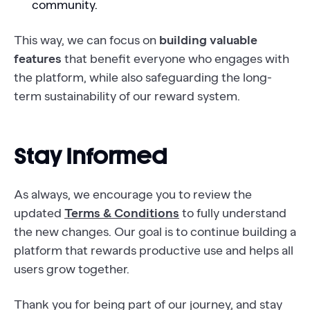
community.
This way, we can focus on
building valuable
features
that benefit everyone who engages with
the platform, while also safeguarding the long-
term sustainability of our reward system.
Stay Informed
As always, we encourage you to review the
updated
Terms & Conditions
to fully understand
the new changes. Our goal is to continue building a
platform that rewards productive use and helps all
users grow together.
Thank you for being part of our journey, and stay