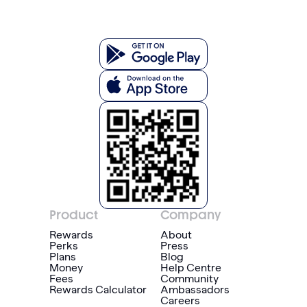
Product
Company
Rewards
About
Perks
Press
Plans
Blog
Money
Help Centre
Fees
Community
Rewards Calculator
Ambassadors
Careers