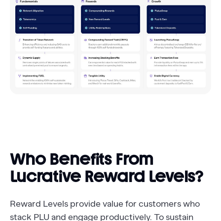
Who Benefits From
Lucrative Reward Levels?
Reward Levels provide value for customers who
stack PLU and engage productively. To sustain