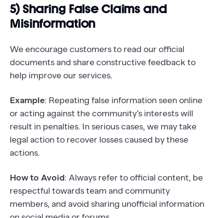
5) Sharing False Claims and
Misinformation
We encourage customers to read our official
documents and share constructive feedback to
help improve our services.
Example
: Repeating false information seen online
or acting against the community’s interests will
result in penalties. In serious cases, we may take
legal action to recover losses caused by these
actions.
How to Avoid
: Always refer to official content, be
respectful towards team and community
members, and avoid sharing unofficial information
on social media or forums.