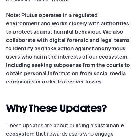
Note: Plutus operates in a regulated
environment and works closely with authorities
to protect against harmful behaviour. We also
collaborate with digital forensic and legal teams
to identify and take action against anonymous
users who harm the interests of our ecosystem,
including seeking subpoenas from the courts to
obtain personal information from social media
companies in order to recover losses.
Why These Updates?
These updates are about building a
sustainable
ecosystem
that rewards users who engage