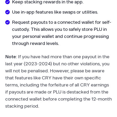
Keep stacking rewards in the app.
Use in-app features like swaps or utilities.
Request payouts to a connected wallet for self-
custody. This allows you to safely store PLU in
your personal wallet and continue progressing
through reward levels.
Note
: If you have had more than one payout in the
last year (2023-2024) but no other violations, you
will not be penalised. However, please be aware
that features like CRY have their own specific
terms, including the forfeiture of all CRY earnings
if payouts are made or PLU is destacked from the
connected wallet before completing the 12-month
stacking period.