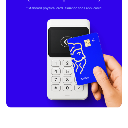
*Standard physical card issuance fees applicable