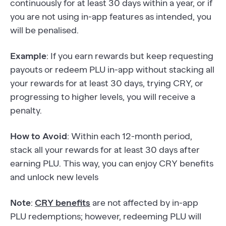
continuously for at least 30 days within a year, or if
you are not using in-app features as intended, you
will be penalised.
Example
: If you earn rewards but keep requesting
payouts or redeem PLU in-app without stacking all
your rewards for at least 30 days, trying CRY, or
progressing to higher levels, you will receive a
penalty.
How to Avoid
: Within each 12-month period,
stack all your rewards for at least 30 days after
earning PLU. This way, you can enjoy CRY benefits
and unlock new levels
Note
:
CRY benefits
are not affected by in-app
PLU redemptions; however, redeeming PLU will