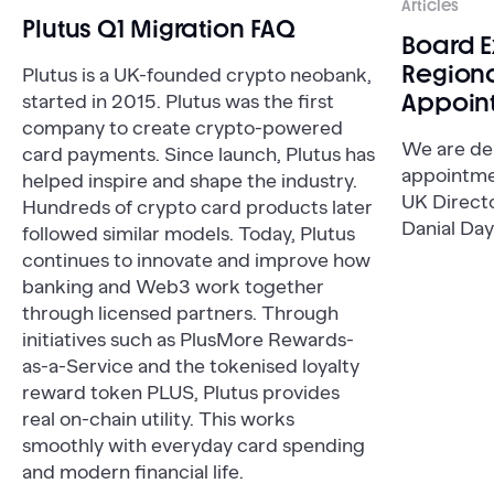
Articles
Plutus Q1 Migration FAQ
Board 
Regiona
Plutus is a UK-founded crypto neobank,
Appoin
started in 2015. Plutus was the first
company to create crypto-powered
We are de
card payments. Since launch, Plutus has
appointme
helped inspire and shape the industry.
UK Direct
Hundreds of crypto card products later
Danial Day
followed similar models. Today, Plutus
continues to innovate and improve how
banking and Web3 work together
through licensed partners. Through
initiatives such as PlusMore Rewards-
as-a-Service and the tokenised loyalty
reward token PLUS, Plutus provides
real on-chain utility. This works
smoothly with everyday card spending
and modern financial life.