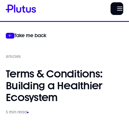
Take me back
Articles
Terms & Conditions:
Building a Healthier
Ecosystem
5 min read