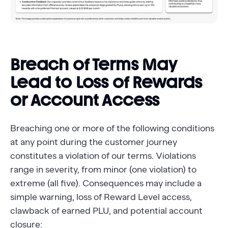
Breach of Terms May
Lead to Loss of Rewards
or Account Access
Breaching one or more of the following conditions
at any point during the customer journey
constitutes a violation of our terms. Violations
range in severity, from minor (one violation) to
extreme (all five). Consequences may include a
simple warning, loss of Reward Level access,
clawback of earned PLU, and potential account
closure: