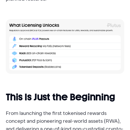
This Is Just the Beginning
From launching the first tokenised rewards
concept and pioneering real-world assets (RWA),
and delivering a one-of-kind non-custodial crypto-