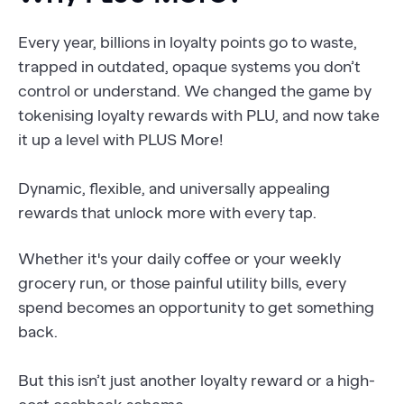
Every year, billions in loyalty points go to waste,
trapped in outdated, opaque systems you don’t
control or understand. We changed the game by
tokenising loyalty rewards with PLU, and now take
it up a level with PLUS More!
Dynamic, flexible, and universally appealing
rewards that unlock more with every tap.
Whether it's your daily coffee or your weekly
grocery run, or those painful utility bills, every
spend becomes an opportunity to get something
back.
But this isn’t just another loyalty reward or a high-