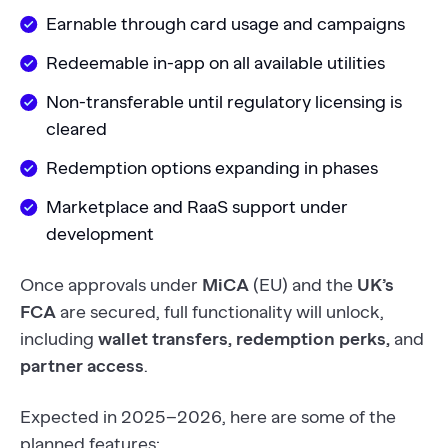
Earnable through card usage and campaigns
Redeemable in-app on all available utilities
Non-transferable until regulatory licensing is
cleared
Redemption options expanding in phases
Marketplace and RaaS support under
development
Once approvals under
MiCA
(EU) and the
UK’s
FCA
are secured, full functionality will unlock,
including
wallet transfers, redemption perks,
and
partner access
.
Expected in 2025–2026, here are some of the
planned features: