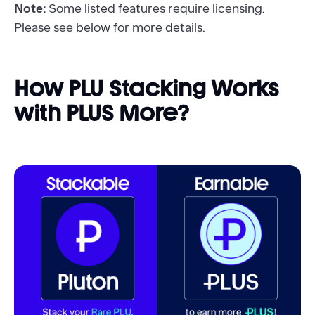
Note:
Some listed features require licensing.
Please see below for more details.
How PLU Stacking Works
with PLUS More?