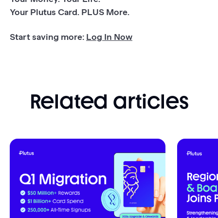
Your Plutus Card. PLUS More.
Start saving more:
Log In Now
Related articles