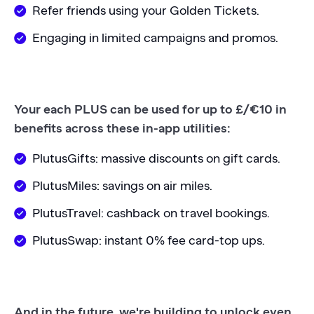
Refer friends using your Golden Tickets.
Engaging in limited campaigns and promos.
Your each PLUS can be used for up to £/€10 in
benefits across these in-app utilities:
PlutusGifts: massive discounts on gift cards.
PlutusMiles: savings on air miles.
PlutusTravel: cashback on travel bookings.
PlutusSwap: instant 0% fee card-top ups.
And in the future, we're building to unlock even