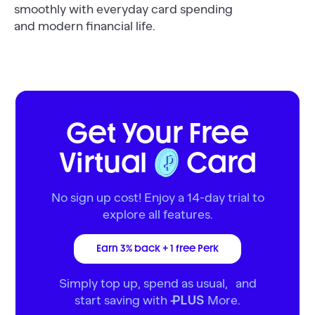
smoothly with everyday card spending
and modern financial life.
Get Your Free
Virtual
Card
No sign up cost! Enjoy a 14-day trial to
explore all features.
Earn 3% back + 1 free Perk
Simply top up, spend as usual, and
start saving with
More.
PLUS