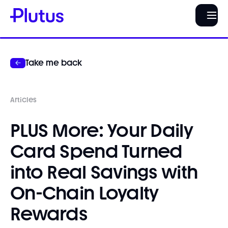
Take me back
Articles
PLUS More: Your Daily
Card Spend Turned
into Real Savings with
On-Chain Loyalty
Rewards