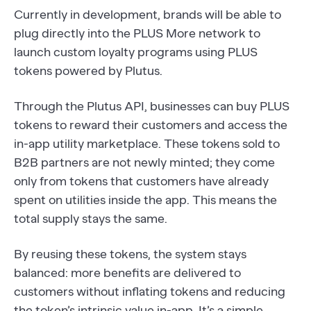
Currently in development, brands will be able to
plug directly into the PLUS More network to
launch custom loyalty programs using PLUS
tokens powered by Plutus.
Through the Plutus API, businesses can buy PLUS
tokens to reward their customers and access the
in-app utility marketplace. These tokens sold to
B2B partners are not newly minted; they come
only from tokens that customers have already
spent on utilities inside the app. This means the
total supply stays the same.
By reusing these tokens, the system stays
balanced: more benefits are delivered to
customers without inflating tokens and reducing
the token’s intrinsic value in-app. It’s a simple,