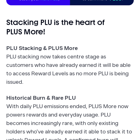
Stacking PLU is the heart of
PLUS More!
PLU Stacking & PLUS More
PLU stacking now takes centre stage as
customers who have already earned it will be able
to access Reward Levels as no more PLU is being
issued.
Historical Burn & Rare PLU
With daily PLU emissions ended, PLUS More now
powers rewards and everyday usage. PLU
becomes increasingly rare, with only existing
holders who’ve already earned it able to stack it to