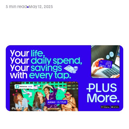
5 min read
May 12, 2025