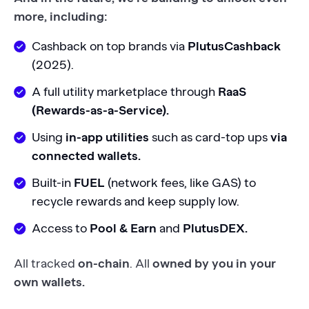
more, including:
Cashback on top brands via
PlutusCashback
(2025).
A full utility marketplace through
RaaS
(Rewards-as-a-Service).
Using
in-app utilities
such as card-top ups
via
connected wallets.
Built-in
FUEL
(network fees, like GAS) to
recycle rewards and keep supply low.
Access to
Pool & Earn
and
PlutusDEX.
All tracked
on-chain
. All
owned by you in your
own wallets.