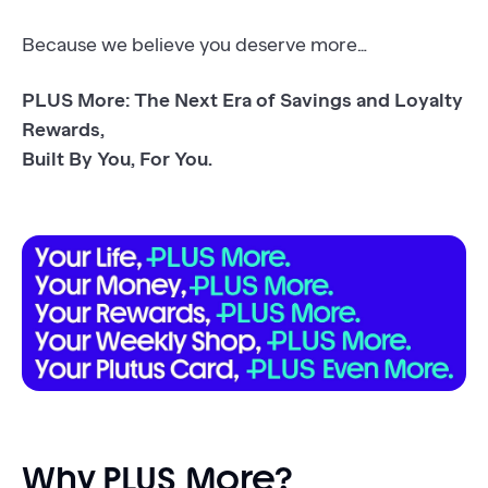
Because we believe you deserve more…
PLUS More: The Next Era of Savings and Loyalty
Rewards,
Built By You, For You.
Why PLUS More?