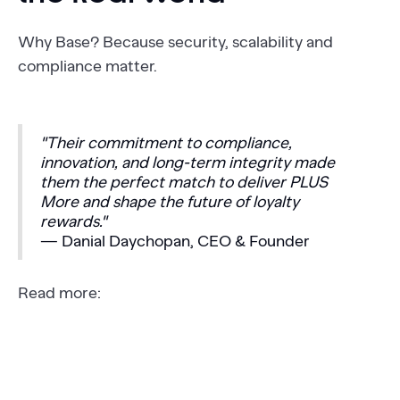
Why Base? Because security, scalability and
compliance matter.
"Their commitment to compliance,
innovation, and long-term integrity made
them the perfect match to deliver PLUS
More and shape the future of loyalty
rewards."
— Danial Daychopan, CEO & Founder
Read more: