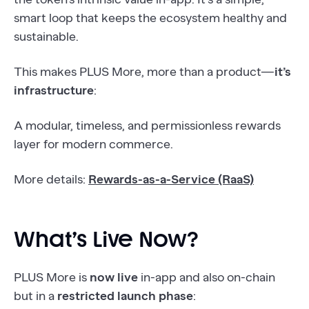
smart loop that keeps the ecosystem healthy and
sustainable.
This makes PLUS More, more than a product—
it’s
infrastructure
:
A modular, timeless, and permissionless rewards
layer for modern commerce.
More details:
Rewards-as-a-Service (RaaS)
What’s Live Now?
PLUS More is
now live
in-app and also on-chain
but in a
restricted launch phase
: