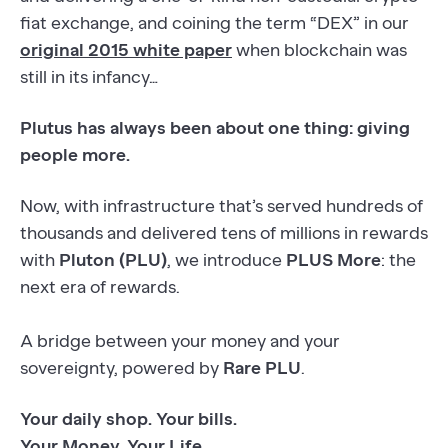
fiat exchange, and coining the term “DEX” in our
original 2015 white paper
when blockchain was
still in its infancy…
Plutus has always been about one thing: giving
people more.
Now, with infrastructure that’s served hundreds of
thousands and delivered tens of millions in rewards
with
Pluton (PLU)
, we introduce
PLUS More
: the
next era of rewards.
A bridge between your money and your
sovereignty, powered by
Rare PLU
.
Your daily shop. Your bills.
Your Money. Your Life.