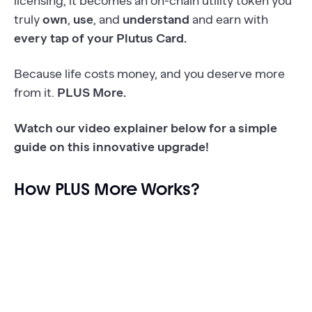
licensing, it becomes an on-chain utility token you
truly
own
,
use
, and
understand
and earn with
every tap of your Plutus Card.
Because life costs money, and you deserve more
from it.
PLUS More.
Watch our video explainer below for a simple
guide on this innovative upgrade!
How PLUS More Works?