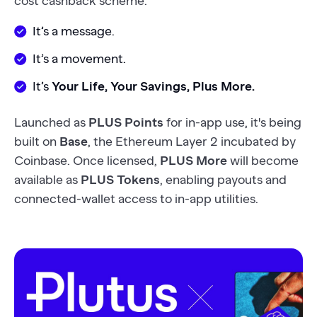
cost cashback scheme.
It’s a message.
It’s a movement.
It’s
Your Life, Your Savings, Plus More.
Launched as
PLUS Points
for in-app use, it's being
built on
Base
, the Ethereum Layer 2 incubated by
Coinbase. Once licensed,
PLUS More
will become
available as
PLUS Tokens
, enabling payouts and
connected-wallet access to in-app utilities.