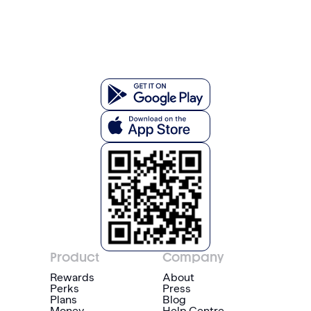
Product
Company
Rewards
About
Perks
Press
Plans
Blog
Money
Help Centre