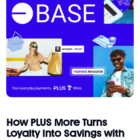
How PLUS More Turns
Loyalty Into Savings with