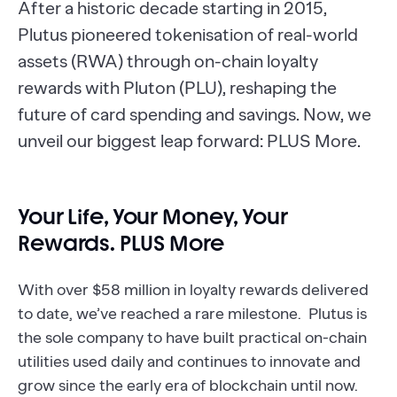
After a historic decade starting in 2015,
Plutus pioneered tokenisation of real-world
assets (RWA) through on-chain loyalty
rewards with Pluton (PLU), reshaping the
future of card spending and savings. Now, we
unveil our biggest leap forward: PLUS More.
Your Life, Your Money, Your
Rewards. PLUS More
With over $58 million in loyalty rewards delivered
to date, we’ve reached a rare milestone. Plutus is
the sole company to have built practical on-chain
utilities used daily and continues to innovate and
grow since the early era of blockchain until now.