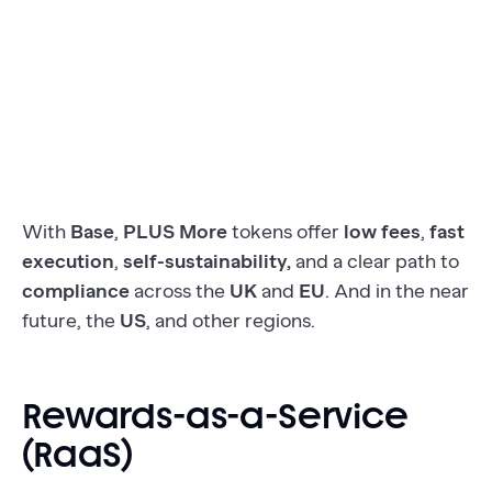
With
Base
,
PLUS More
tokens offer
low fees
,
fast
execution
,
self-sustainability,
and a clear path to
compliance
across the
UK
and
EU
. And in the near
future, the
US
, and other regions.
Rewards-as-a-Service
(RaaS)