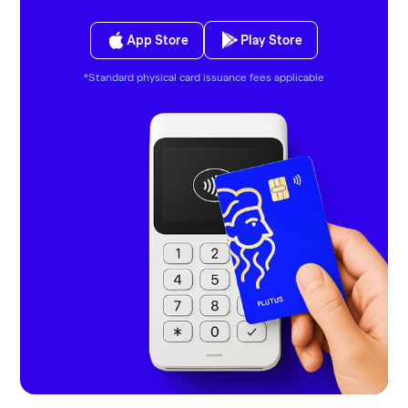
App Store
Play Store
*Standard physical card issuance fees applicable