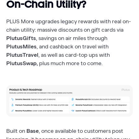
On-Chain Utility?
PLUS More upgrades legacy rewards with real on-
chain utility: massive discounts on gift cards via
PlutusGifts
, savings on air miles through
PlutusMiles
, and cashback on travel with
PlutusTravel
, as well as card-top ups with
PlutusSwap,
plus much more to come.
Built on
Base
, once available to customers post