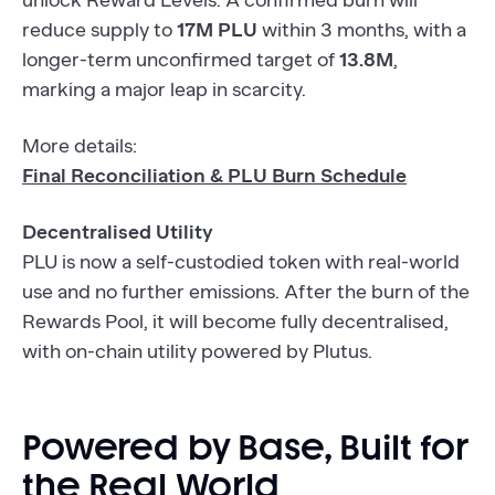
unlock Reward Levels. A confirmed burn will
reduce supply to
17M PLU
within 3 months, with a
longer-term unconfirmed target of
13.8M
,
marking a major leap in scarcity.
More details:
Final Reconciliation & PLU Burn Schedule
Decentralised Utility
PLU is now a self-custodied token with real-world
use and no further emissions. After the burn of the
Rewards Pool, it will become fully decentralised,
with on-chain utility powered by Plutus.
Powered by Base, Built for
the Real World