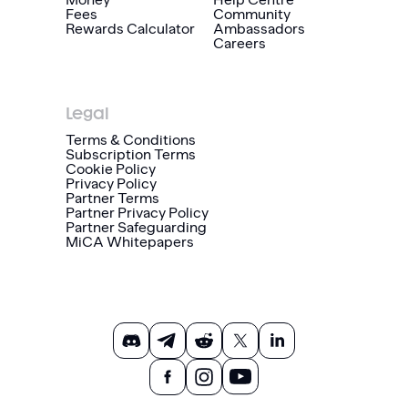
Fees
Community
Rewards Calculator
Ambassadors
Careers
Legal
Terms & Conditions
Subscription Terms
Cookie Policy
Privacy Policy
Partner Terms
Partner Privacy Policy
Partner Safeguarding
MiCA Whitepapers