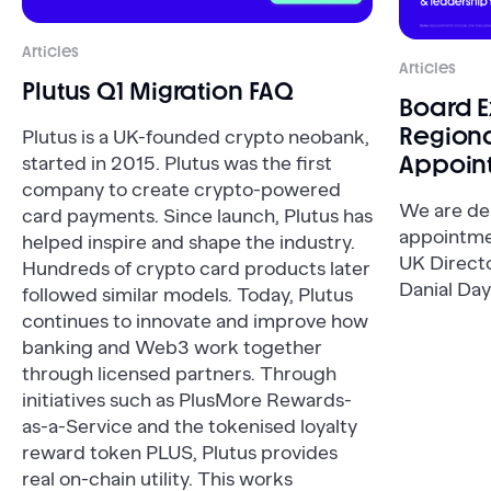
Articles
Articles
Plutus Q1 Migration FAQ
Board 
Regiona
Plutus is a UK-founded crypto neobank,
Appoin
started in 2015. Plutus was the first
company to create crypto-powered
We are de
card payments. Since launch, Plutus has
appointme
helped inspire and shape the industry.
UK Direct
Hundreds of crypto card products later
Danial Day
followed similar models. Today, Plutus
continues to innovate and improve how
banking and Web3 work together
through licensed partners. Through
initiatives such as PlusMore Rewards-
as-a-Service and the tokenised loyalty
reward token PLUS, Plutus provides
real on-chain utility. This works