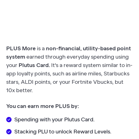
PLUS More
is a
non-financial, utility-based point
system
earned through everyday spending using
your
Plutus Card.
It's a reward system similar to in-
app loyalty points, such as airline miles, Starbucks
stars, ALDI points, or your Fortnite Vbucks, but
10x better.
You can earn more PLUS by:
Spending with your Plutus Card.
Stacking PLU to unlock Reward Levels.