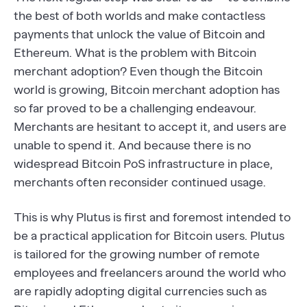
the best of both worlds and make contactless
payments that unlock the value of Bitcoin and
Ethereum. What is the problem with Bitcoin
merchant adoption? Even though the Bitcoin
world is growing, Bitcoin merchant adoption has
so far proved to be a challenging endeavour.
Merchants are hesitant to accept it, and users are
unable to spend it. And because there is no
widespread Bitcoin PoS infrastructure in place,
merchants often reconsider continued usage.
This is why Plutus is first and foremost intended to
be a practical application for Bitcoin users. Plutus
is tailored for the growing number of remote
employees and freelancers around the world who
are rapidly adopting digital currencies such as