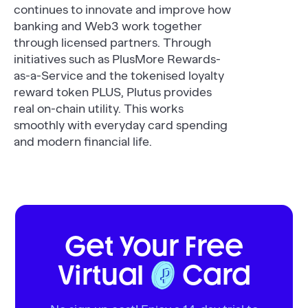
continues to innovate and improve how
banking and Web3 work together
through licensed partners. Through
initiatives such as PlusMore Rewards-
as-a-Service and the tokenised loyalty
reward token PLUS, Plutus provides
real on-chain utility. This works
smoothly with everyday card spending
and modern financial life.
Get Your Free
Virtual
Card