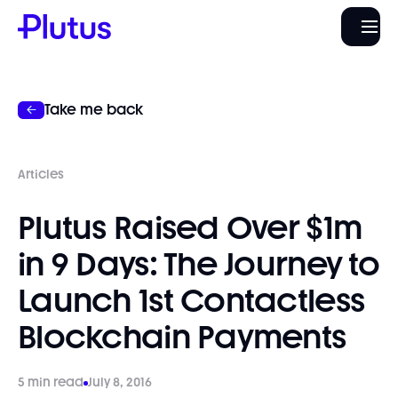
Take me back
Articles
Plutus Raised Over $1m
in 9 Days: The Journey to
Launch 1st Contactless
Blockchain Payments
5 min read
July 8, 2016