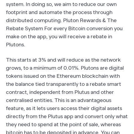
system. In doing so, we aim to reduce our own
footprint and automate the process through
distributed computing. Pluton Rewards & The
Rebate System For every Bitcoin conversion you
make on the app, you will receive a rebate in
Plutons.
This starts at 3% and will reduce as the network
grows, to a minimum of 0.01%. Plutons are digital
tokens issued on the Ethereum blockchain with
the balance tied transparently to a rebate smart
contract, independent from Plutus and other
centralised entities. This is an advantageous
feature, as it lets users access their digital assets
directly from the Plutus app and convert only what
they need to spend at the point of sale, whereas
bitcoin has to be deposited in advance. You can