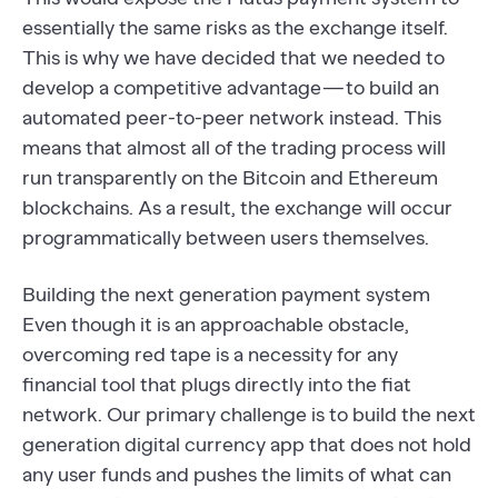
essentially the same risks as the exchange itself.
This is why we have decided that we needed to
develop a competitive advantage — to build an
automated peer-to-peer network instead. This
means that almost all of the trading process will
run transparently on the Bitcoin and Ethereum
blockchains. As a result, the exchange will occur
programmatically between users themselves.
Building the next generation payment system
Even though it is an approachable obstacle,
overcoming red tape is a necessity for any
financial tool that plugs directly into the fiat
network. Our primary challenge is to build the next
generation digital currency app that does not hold
any user funds and pushes the limits of what can