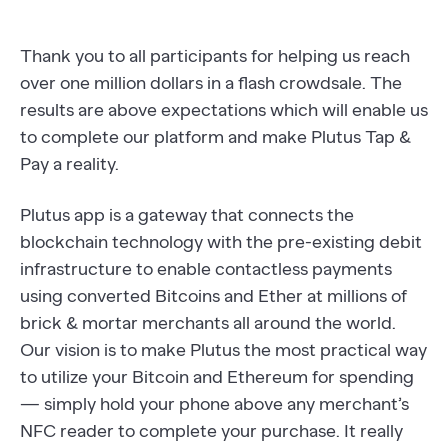
Thank you to all participants for helping us reach
over one million dollars in a flash crowdsale. The
results are above expectations which will enable us
to complete our platform and make Plutus Tap &
Pay a reality.
Plutus app is a gateway that connects the
blockchain technology with the pre-existing debit
infrastructure to enable contactless payments
using converted Bitcoins and Ether at millions of
brick & mortar merchants all around the world.
Our vision is to make Plutus the most practical way
to utilize your Bitcoin and Ethereum for spending
— simply hold your phone above any merchant’s
NFC reader to complete your purchase. It really