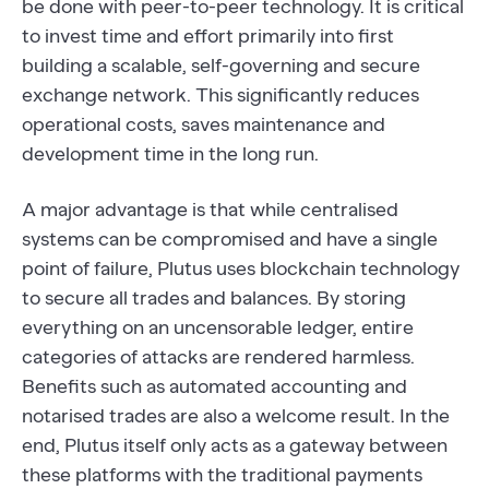
be done with peer-to-peer technology. It is critical
to invest time and effort primarily into first
building a scalable, self-governing and secure
exchange network. This significantly reduces
operational costs, saves maintenance and
development time in the long run.
A major advantage is that while centralised
systems can be compromised and have a single
point of failure, Plutus uses blockchain technology
to secure all trades and balances. By storing
everything on an uncensorable ledger, entire
categories of attacks are rendered harmless.
Benefits such as automated accounting and
notarised trades are also a welcome result. In the
end, Plutus itself only acts as a gateway between
these platforms with the traditional payments