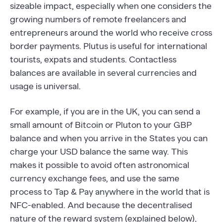
sizeable impact, especially when one considers the
growing numbers of remote freelancers and
entrepreneurs around the world who receive cross
border payments. Plutus is useful for international
tourists, expats and students. Contactless
balances are available in several currencies and
usage is universal.
For example, if you are in the UK, you can send a
small amount of Bitcoin or Pluton to your GBP
balance and when you arrive in the States you can
charge your USD balance the same way. This
makes it possible to avoid often astronomical
currency exchange fees, and use the same
process to Tap & Pay anywhere in the world that is
NFC-enabled. And because the decentralised
nature of the reward system (explained below),