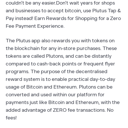
couldn’t be any easier.Don’t wait years for shops
and businesses to accept bitcoin, use Plutus Tap &
Pay instead! Earn Rewards for Shopping for a Zero
Fee Payment Experience.
The Plutus app also rewards you with tokens on
the blockchain for any in‐store purchases. These
tokens are called Plutons, and can be distantly
compared to cash-back points or frequent flyer
programs. The purpose of the decentralised
reward system is to enable practical day-to-day
usage of Bitcoin and Ethereum. Plutons can be
converted and used within our platform for
payments just like Bitcoin and Ethereum, with the
added advantage of ZERO fee transactions. No
fees!