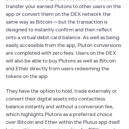
transfer your earned Plutons to other users on the
app or convert them on the DEX network the
same way as Bitcoin — but the transaction is
designed to instantly confirm and then reflect
onto a virtual debit card balance. As well as being
easily accessible from the app, Pluton conversions
are completed with zero fees. Users on the DEX
will also be able to buy Plutons as well as Bitcoin
and Ether directly from users redeeming the
tokens on the app.
They have the option to hold, trade externally or
convert their digital assets into contactless
balance instantly and without a conversion fee,
which highlights Plutons as a preferred choice
over Bitcoin and Ether within the Plutus app itself.