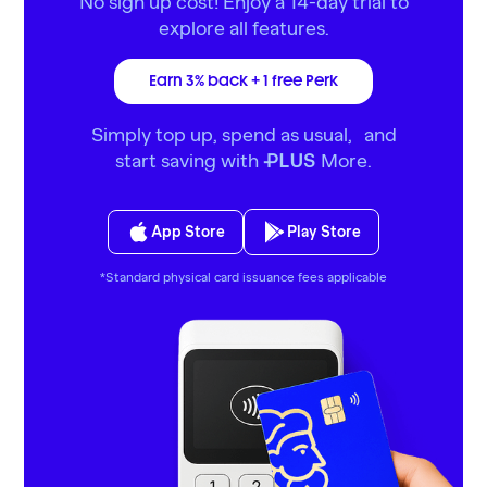
No sign up cost! Enjoy a 14-day trial to
explore all features.
Earn 3% back + 1 free Perk
Simply top up, spend as usual, and
start saving with
More.
PLUS
App Store
Play Store
*Standard physical card issuance fees applicable