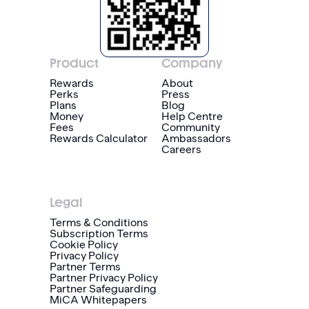
Product
Company
Rewards
About
Perks
Press
Plans
Blog
Money
Help Centre
Fees
Community
Rewards Calculator
Ambassadors
Careers
Legal
Terms & Conditions
Subscription Terms
Cookie Policy
Privacy Policy
Partner Terms
Partner Privacy Policy
Partner Safeguarding
MiCA Whitepapers