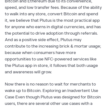
Bitcoin and Ethereum due to its convenience,
speed, and low transfer fees. Because of the ability
to walk into any store, convert Bitcoin and spend
it, we believe that Plutus is the most practical app
for anyone who earns in digital currencies, and has
the potential to drive adoption through referrals.
And as a positive side effect, Plutus may
contribute to the increasing brick & mortar usage;
because when consumers have more
opportunities to use NFC-powered services like
the Plutus app in store, it follows that both usage
and awareness will grow.
Now there is no reason to wait for merchants to
wake up to Bitcoin. Exploring an Inadvertent Use
Case Even though Plutus was designed for Bitcoin
users, there are several other use cases with a