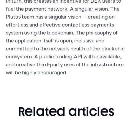
In turn, this creates an incentive for DEX users to
fuel the payment network. A singular vision. The
Plutus team has a singular vision — creating an
effortless and effective contactless payments
system using the blockchain. The philosophy of
the application itself is open, inclusive and
committed to the network health of the blockchin
ecosystem. A public trading API will be available,
and creative third-party uses of the infrastructure
will be highly encouraged.
Related articles