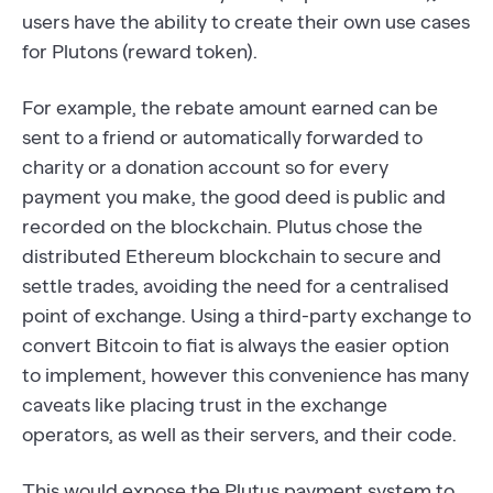
users have the ability to create their own use cases
for Plutons (reward token).
For example, the rebate amount earned can be
sent to a friend or automatically forwarded to
charity or a donation account so for every
payment you make, the good deed is public and
recorded on the blockchain. Plutus chose the
distributed Ethereum blockchain to secure and
settle trades, avoiding the need for a centralised
point of exchange. Using a third-party exchange to
convert Bitcoin to fiat is always the easier option
to implement, however this convenience has many
caveats like placing trust in the exchange
operators, as well as their servers, and their code.
This would expose the Plutus payment system to