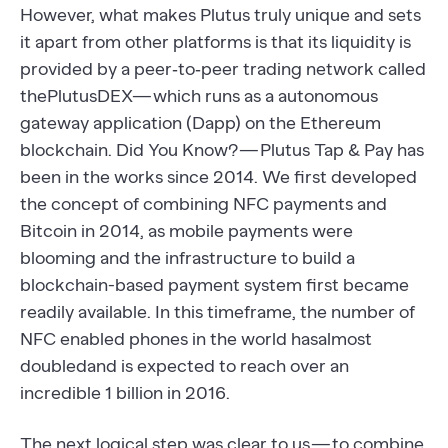
However, what makes Plutus truly unique and sets
it apart from other platforms is that its liquidity is
provided by a peer‐to‐peer trading network called
thePlutusDEX— which runs as a autonomous
gateway application (Dapp) on the Ethereum
blockchain. Did You Know? — Plutus Tap & Pay has
been in the works since 2014. We first developed
the concept of combining NFC payments and
Bitcoin in 2014, as mobile payments were
blooming and the infrastructure to build a
blockchain-based payment system first became
readily available. In this timeframe, the number of
NFC enabled phones in the world hasalmost
doubledand is expected to reach over an
incredible 1 billion in 2016.
The next logical step was clear to us — to combine