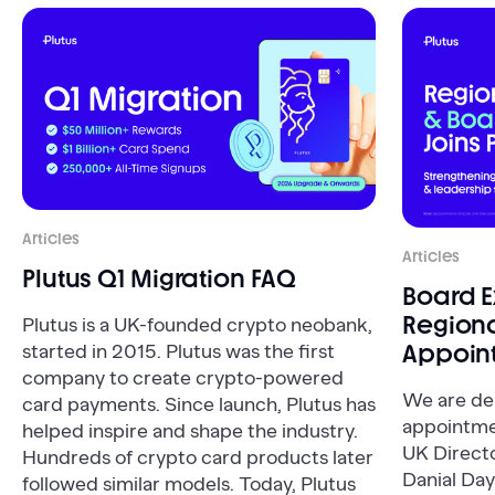
Articles
Articles
Plutus Q1 Migration FAQ
Board 
Regiona
Plutus is a UK-founded crypto neobank,
Appoin
started in 2015. Plutus was the first
company to create crypto-powered
We are de
card payments. Since launch, Plutus has
appointme
helped inspire and shape the industry.
UK Direct
Hundreds of crypto card products later
Danial Day
followed similar models. Today, Plutus