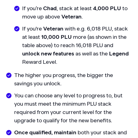
If you’re
Chad
, stack at least
4,000 PLU
to
move up above
Veteran
.
If you're
Veteran
with e.g. 6,018 PLU, stack
at least
10,000 PLU
more (as shown in the
table above) to reach 16,018 PLU and
unlock new features
as well as the
Legend
Reward Level.
The higher you progress, the bigger the
savings you unlock.
You can choose any level to progress to, but
you must meet the minimum PLU stack
required from your current level for the
upgrade to qualify for the new benefits.
Once qualified, maintain
both your stack and