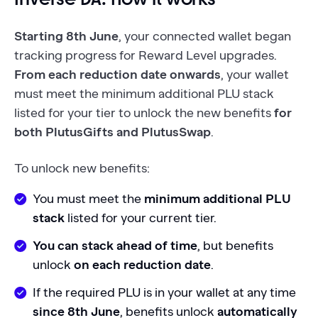
Starting 8th June
, your connected wallet began
tracking progress for Reward Level upgrades.
From each reduction date onwards
, your wallet
must meet the minimum additional PLU stack
listed for your tier to unlock the new benefits
for
both PlutusGifts and PlutusSwap
.
To unlock new benefits:
You must meet the
minimum additional PLU
stack
listed for your current tier.
You can stack ahead of time
, but benefits
unlock
on each reduction date
.
If the required PLU is in your wallet at any time
since 8th June
, benefits unlock
automatically