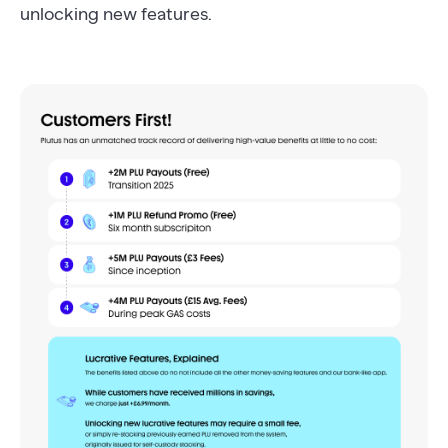
unlocking new features.