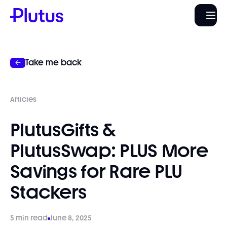
Take me back
Articles
PlutusGifts &
PlutusSwap: PLUS More
Savings for Rare PLU
Stackers
5 min read
June 8, 2025