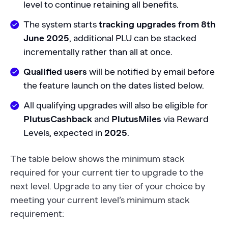
level to continue retaining all benefits.
The system starts
tracking upgrades from 8th
June 2025
, additional PLU can be stacked
incrementally rather than all at once.
Qualified users
will be notified by email before
the feature launch on the dates listed below.
All qualifying upgrades will also be eligible for
PlutusCashback
and
PlutusMiles
via Reward
Levels, expected in
2025
.
The table below shows the minimum stack
required for your current tier to upgrade to the
next level. Upgrade to any tier of your choice by
meeting your current level’s minimum stack
requirement: