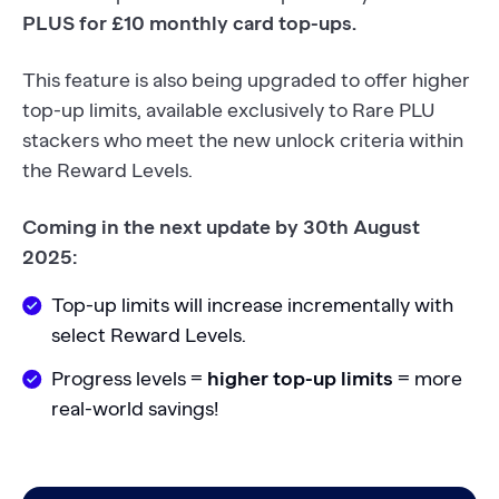
PLUS for £10 monthly card top-ups.
This feature is also being upgraded to offer higher
top-up limits, available exclusively to Rare PLU
stackers who meet the new unlock criteria within
the Reward Levels.
Coming in the next update by 30th August
2025:
Top-up limits will increase incrementally with
select Reward Levels.
Progress levels =
higher top-up limits
= more
real-world savings!