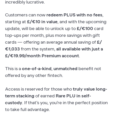
incredibly lucrative.
Customers can now
redeem PLUS with no fees
,
starting at
£/€10 in value
, and with the upcoming
update, will be able to unlock up to
£/€100
card
top-ups per month, plus more savings with gift
cards — offering an average annual saving of
£/
€1,033
from the system,
all available with just a
£/€19.99/month Premium account
.
This is a
one-of-a-kind
,
unmatched
benefit not
offered by any other fintech.
Access is reserved for those who
truly value long-
term stacking
of earned
Rare PLU in self-
custody
. If that’s you, you’re in the perfect position
to take full advantage.