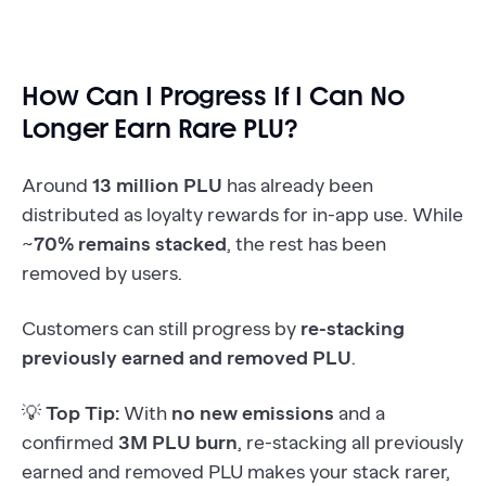
How Can I Progress If I Can No
Longer Earn Rare PLU?
Around
13 million PLU
has already been
distributed as loyalty rewards for in-app use. While
~
70% remains stacked
, the rest has been
removed by users.
Customers can still progress by
re-stacking
previously earned and removed PLU
.
💡
Top Tip:
With
no new emissions
and a
confirmed
3M PLU burn
, re-stacking all previously
earned and removed PLU makes your stack rarer,