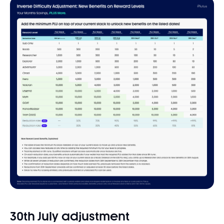
30th July adjustment