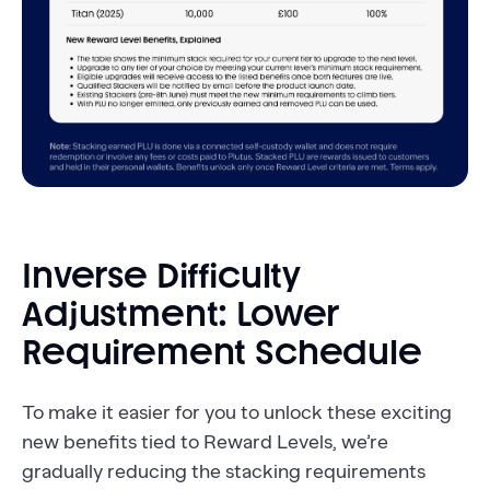
Inverse Difficulty
Adjustment: Lower
Requirement Schedule
To make it easier for you to unlock these exciting
new benefits tied to Reward Levels, we’re
gradually reducing the stacking requirements