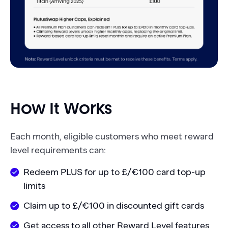
How It Works
Each month, eligible customers who meet reward
level requirements can:
Redeem PLUS for up to £/€100 card top-up
limits
Claim up to £/€100 in discounted gift cards
Get access to all other Reward Level features