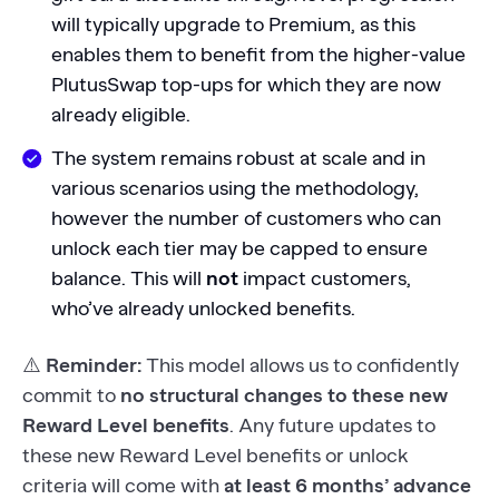
will typically upgrade to Premium, as this
enables them to benefit from the higher-value
PlutusSwap top-ups for which they are now
already eligible.
The system remains robust at scale and in
various scenarios using the methodology,
however the number of customers who can
unlock each tier may be capped to ensure
balance. This will
not
impact customers,
who’ve already unlocked benefits.
⚠️
Reminder:
This model allows us to confidently
commit to
no structural changes to these new
Reward Level benefits
. Any future updates to
these new Reward Level benefits or unlock
criteria will come with
at least 6 months’ advance