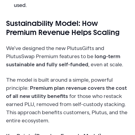
used.
Sustainability Model: How
Premium Revenue Helps Scaling
We’ve designed the new PlutusGifts and
PlutusSwap Premium features to be
long-term
sustainable and fully self-funded
, even at scale.
The model is built around a simple, powerful
principle:
Premium plan revenue covers the cost
of all new utility benefits
for those who restack
earned PLU, removed from self-custody stacking.
This approach benefits customers, Plutus, and the
entire ecosystem.