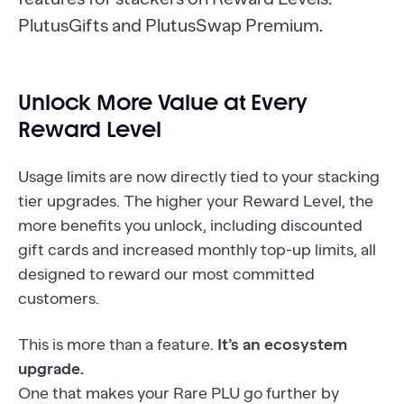
PlutusGifts and PlutusSwap Premium.
Unlock More Value at Every
Reward Level
Usage limits are now directly tied to your stacking
tier upgrades. The higher your Reward Level, the
more benefits you unlock, including discounted
gift cards and increased monthly top-up limits, all
designed to reward our most committed
customers.
This is more than a feature.
It’s an ecosystem
upgrade.
One that makes your Rare PLU go further by