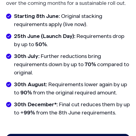
over the coming months for a sustainable roll out.
Starting 8th June:
Original stacking
requirements apply (live now).
25th June (Launch Day):
Requirements drop
by up to
50%
.
30th July:
Further reductions bring
requirements down by up to
70%
compared to
original.
30th August:
Requirements lower again by up
to
90%
from the original required amount.
30th December*:
Final cut reduces them by up
to +
99%
from the 8th June requirements.