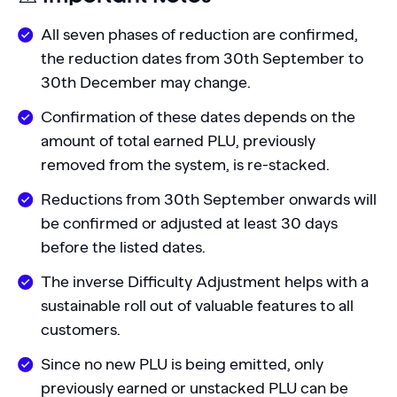
All seven phases of reduction are confirmed,
the reduction dates from 30th September to
30th December may change.
Confirmation of these dates depends on the
amount of total earned PLU, previously
removed from the system, is re-stacked.
Reductions from 30th September onwards will
be confirmed or adjusted at least 30 days
before the listed dates.
The inverse Difficulty Adjustment helps with a
sustainable roll out of valuable features to all
customers.
Since no new PLU is being emitted, only
previously earned or unstacked PLU can be