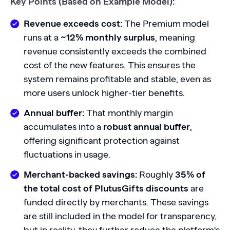
Key Points (Based on Example Model):
Revenue exceeds cost:
The Premium model
runs at a
~12% monthly surplus
, meaning
revenue consistently exceeds the combined
cost of the new features. This ensures the
system remains profitable and stable, even as
more users unlock higher-tier benefits.
Annual buffer:
That monthly margin
accumulates into a
robust annual buffer
,
offering significant protection against
fluctuations in usage.
Merchant-backed savings:
Roughly
35% of
the total cost of PlutusGifts discounts
are
funded directly by merchants. These savings
are still included in the model for transparency,