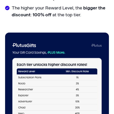
The higher your Reward Level, the
bigger the
discount
:
100% off
at the top tier.