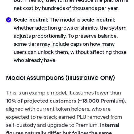
but in reality, they further reduce the platform's
net cost by hundreds of thousands per year.
Scale-neutral:
The model is
scale-neutral
:
whether adoption grows or shrinks, the system
adjusts proportionally. To preserve balance,
some tiers may include caps on how many
users can unlock them, without affecting those
who already have.
Model Assumptions (Illustrative Only)
This is an example model, it assumes fewer than
10% of projected customers (~18,000 Premium)
,
aligned with current token holders, who are
expected to re-stack earned PLU removed from
self-custody and upgrade to Premium.
Internal
figures naturally differ but follow the same