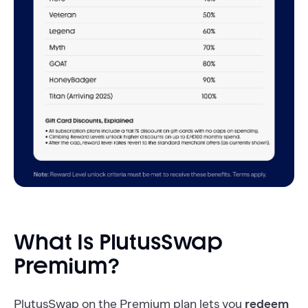
What Is PlutusSwap
Premium?
PlutusSwap on the Premium plan lets you
redeem