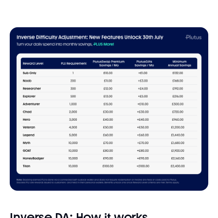
Inverse DA: How it works