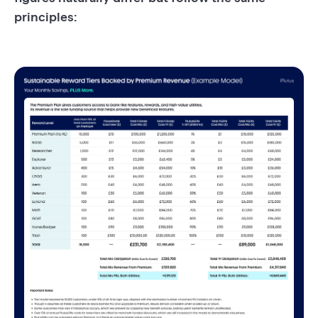
principles: