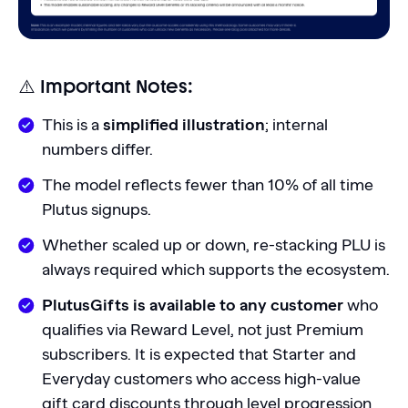
⚠️ Important Notes:
This is a
simplified illustration
; internal
numbers differ.
The model reflects fewer than 10% of all time
Plutus signups.
Whether scaled up or down, re-stacking PLU is
always required which supports the ecosystem.
PlutusGifts is available to any customer
who
qualifies via Reward Level, not just Premium
subscribers. It is expected that Starter and
Everyday customers who access high-value
gift card discounts through level progression