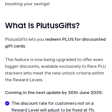
boosting your savings!
What Is PlutusGifts?
PlutusGifts lets you
redeem PLUS for discounted
gift cards
.
This feature is now being upgraded to offer even
bigger discounts, available exclusively to Rare PLU
stackers who meet the new unlock criteria within
the Reward Levels.
Coming in the next update by 30th June 2025:
The discount rate for customers not on a
Reward Level will adjust to be fixed at 1%.