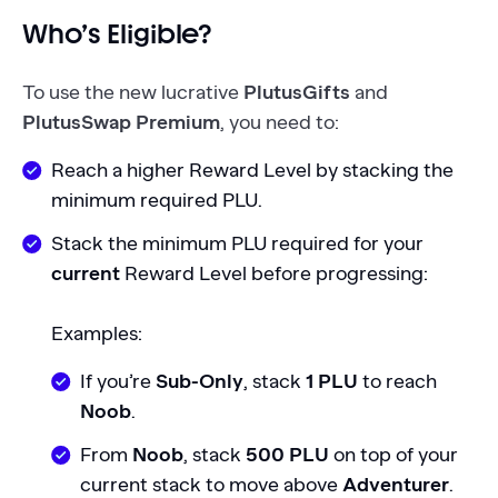
Who’s Eligible?
To use the new lucrative
PlutusGifts
and
PlutusSwap Premium
, you need to:
Reach a higher Reward Level by stacking the
minimum required PLU.
Stack the minimum PLU required for your
current
Reward Level before progressing:
Examples:
If you’re
Sub-Only
, stack
1 PLU
to reach
Noob
.
From
Noob
, stack
500 PLU
on top of your
current stack to move above
Adventurer
.