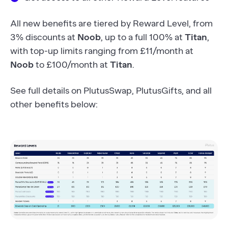
All new benefits are tiered by Reward Level, from
3% discounts at
Noob
, up to a full 100% at
Titan
,
with top-up limits ranging from £11/month at
Noob
to £100/month at
Titan
.
See full details on PlutusSwap, PlutusGifts, and all
other benefits below: