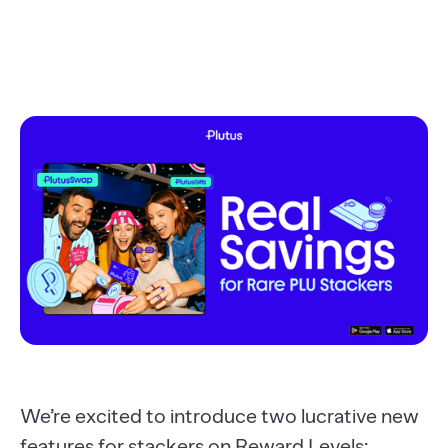
We’re excited to introduce two lucrative new
features for stackers on Reward Levels: