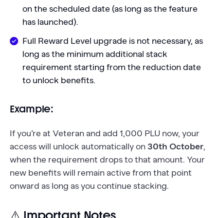
on the scheduled date (as long as the feature
has launched).
Full Reward Level upgrade is not necessary, as
long as the minimum additional stack
requirement starting from the reduction date
to unlock benefits.
Example:
If you’re at Veteran and add 1,000 PLU now, your
access will unlock automatically on
30th October
,
when the requirement drops to that amount. Your
new benefits will remain active from that point
onward as long as you continue stacking.
⚠️ Important Notes