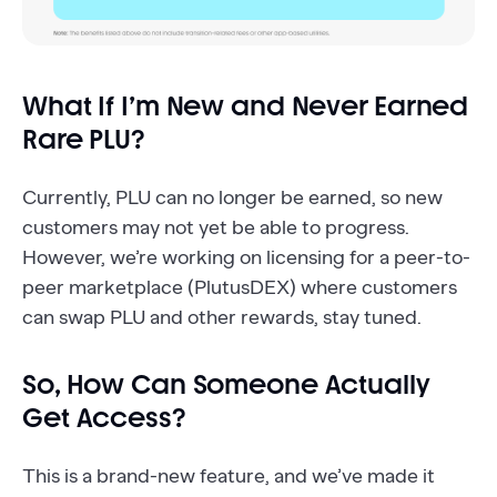
What If I’m New and Never Earned
Rare PLU?
Currently, PLU can no longer be earned, so new
customers may not yet be able to progress.
However, we’re working on licensing for a peer-to-
peer marketplace (PlutusDEX) where customers
can swap PLU and other rewards, stay tuned.
So, How Can Someone Actually
Get Access?
This is a brand-new feature, and we’ve made it