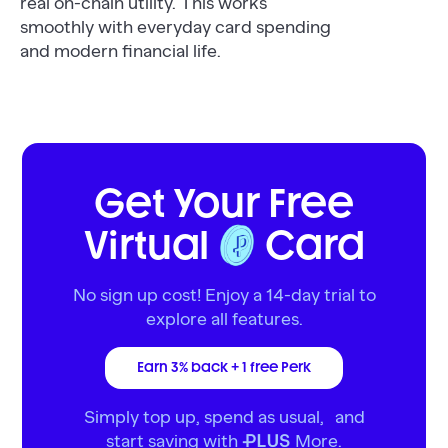
real on-chain utility. This works
smoothly with everyday card spending
and modern financial life.
Get Your Free
Virtual
Card
No sign up cost! Enjoy a 14-day trial to
explore all features.
Earn 3% back + 1 free Perk
Simply top up, spend as usual, and
start saving with
More.
PLUS