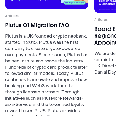
Articles
Articles
Plutus Q1 Migration FAQ
Board 
Regiona
Plutus is a UK-founded crypto neobank,
Appoin
started in 2015. Plutus was the first
company to create crypto-powered
We are de
card payments. Since launch, Plutus has
appointme
helped inspire and shape the industry.
UK Direct
Hundreds of crypto card products later
Danial Day
followed similar models. Today, Plutus
continues to innovate and improve how
banking and Web3 work together
through licensed partners. Through
initiatives such as PlusMore Rewards-
as-a-Service and the tokenised loyalty
reward token PLUS, Plutus provides