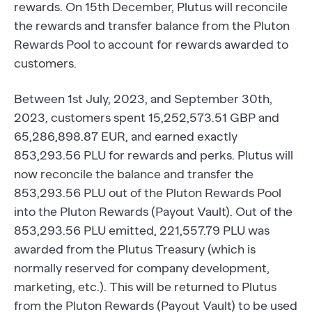
rewards. On 15th December, Plutus will reconcile
the rewards and transfer balance from the Pluton
Rewards Pool to account for rewards awarded to
customers.
Between 1st July, 2023, and September 30th,
2023, customers spent 15,252,573.51 GBP and
65,286,898.87 EUR, and earned exactly
853,293.56 PLU for rewards and perks. Plutus will
now reconcile the balance and transfer the
853,293.56 PLU out of the Pluton Rewards Pool
into the Pluton Rewards (Payout Vault). Out of the
853,293.56 PLU emitted, 221,557.79 PLU was
awarded from the Plutus Treasury (which is
normally reserved for company development,
marketing, etc.). This will be returned to Plutus
from the Pluton Rewards (Payout Vault) to be used