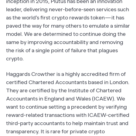
inception in 2015, Plutus has been an innovation
leader, delivering never-before-seen services such
as the world’s first crypto rewards token — it has
paved the way for many others to emulate a similar
model. We are determined to continue doing the
same by improving accountability and removing
the risk of a single point of failure that plagues
crypto.
Haggards Crowther is a highly accredited firm of
certified Chartered Accountants based in London.
They are certified by the Institute of Chartered
Accountants in England and Wales (ICAEW). We
want to continue setting a precedent by verifying
reward-related transactions with ICAEW-certified
third-party accountants to help maintain trust and
transparency. It is rare for private crypto