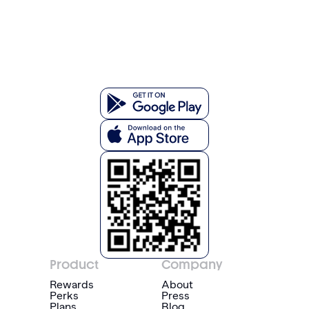
Product
Company
Rewards
About
Perks
Press
Plans
Blog