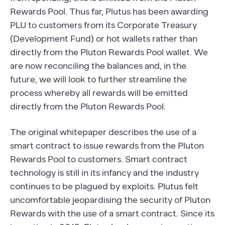
Rewards Pool. Thus far, Plutus has been awarding
PLU to customers from its Corporate Treasury
(Development Fund) or hot wallets rather than
directly from the Pluton Rewards Pool wallet. We
are now reconciling the balances and, in the
future, we will look to further streamline the
process whereby all rewards will be emitted
directly from the Pluton Rewards Pool.
The original whitepaper describes the use of a
smart contract to issue rewards from the Pluton
Rewards Pool to customers. Smart contract
technology is still in its infancy and the industry
continues to be plagued by exploits. Plutus felt
uncomfortable jeopardising the security of Pluton
Rewards with the use of a smart contract. Since its