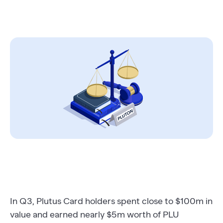
In Q3, Plutus Card holders spent close to $100m in
value and earned nearly $5m worth of PLU