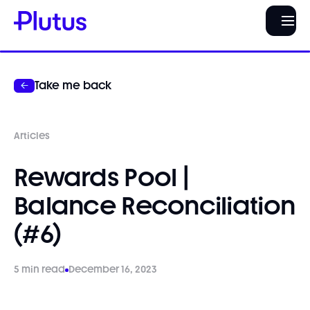
Take me back
Articles
Rewards Pool |
Balance Reconciliation
(#6)
5 min read
December 16, 2023