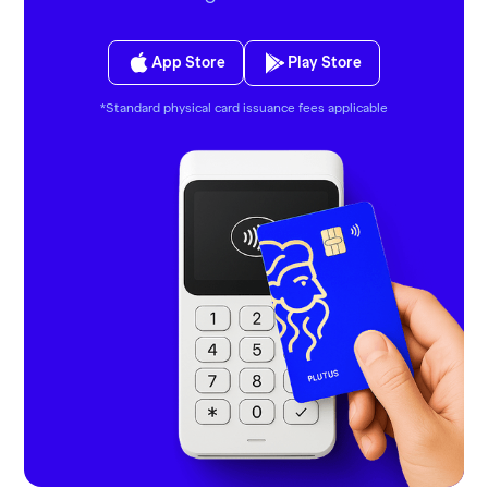
App Store
Play Store
*Standard physical card issuance fees applicable