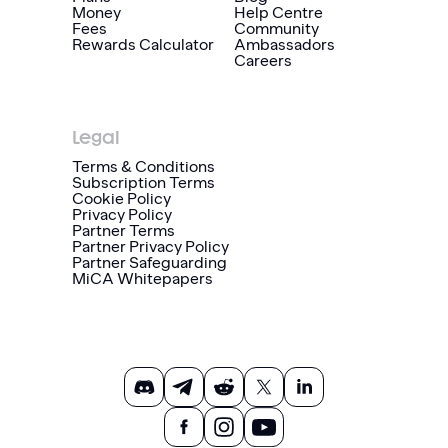
Money
Help Centre
Fees
Community
Rewards Calculator
Ambassadors
Careers
Legal
Terms & Conditions
Subscription Terms
Cookie Policy
Privacy Policy
Partner Terms
Partner Privacy Policy
Partner Safeguarding
MiCA Whitepapers