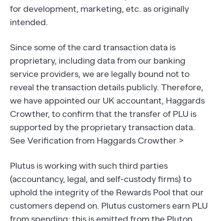
for development, marketing, etc. as originally
intended.
Since some of the card transaction data is
proprietary, including data from our banking
service providers, we are legally bound not to
reveal the transaction details publicly. Therefore,
we have appointed our UK accountant, Haggards
Crowther, to confirm that the transfer of PLU is
supported by the proprietary transaction data.
See Verification from Haggards Crowther >
Plutus is working with such third parties
(accountancy, legal, and self-custody firms) to
uphold the integrity of the Rewards Pool that our
customers depend on. Plutus customers earn PLU
from spending; this is emitted from the Pluton