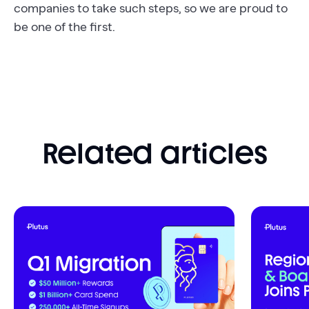
companies to take such steps, so we are proud to
be one of the first.
Related articles