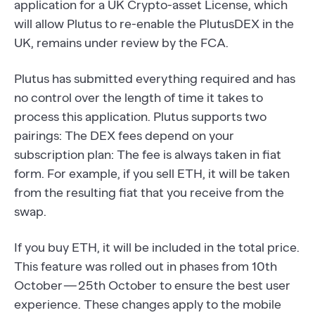
application for a UK Crypto-asset License, which
will allow Plutus to re-enable the PlutusDEX in the
UK, remains under review by the FCA.
Plutus has submitted everything required and has
no control over the length of time it takes to
process this application. Plutus supports two
pairings: The DEX fees depend on your
subscription plan: The fee is always taken in fiat
form. For example, if you sell ETH, it will be taken
from the resulting fiat that you receive from the
swap.
If you buy ETH, it will be included in the total price.
This feature was rolled out in phases from 10th
October — 25th October to ensure the best user
experience. These changes apply to the mobile