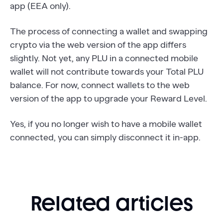
app (EEA only).
The process of connecting a wallet and swapping
crypto via the web version of the app differs
slightly. Not yet, any PLU in a connected mobile
wallet will not contribute towards your Total PLU
balance. For now, connect wallets to the web
version of the app to upgrade your Reward Level.
Yes, if you no longer wish to have a mobile wallet
connected, you can simply disconnect it in-app.
Related articles