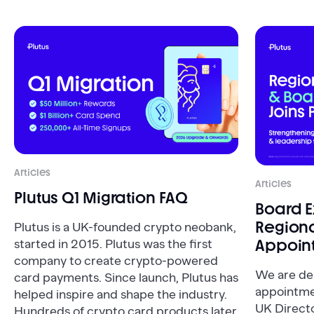
Articles
Articles
Plutus Q1 Migration FAQ
Board 
Regiona
Plutus is a UK-founded crypto neobank,
Appoin
started in 2015. Plutus was the first
company to create crypto-powered
We are de
card payments. Since launch, Plutus has
appointme
helped inspire and shape the industry.
UK Direct
Hundreds of crypto card products later