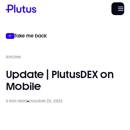
Take me back
Articles
Update | PlutusDEX on
Mobile
5 min read
October 25, 2022