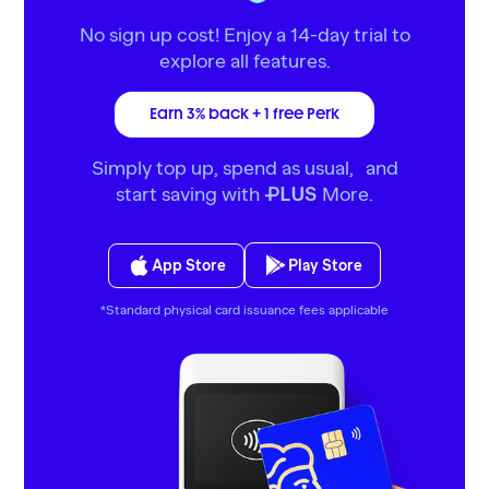
No sign up cost! Enjoy a 14-day trial to
explore all features.
Earn 3% back + 1 free Perk
Simply top up, spend as usual, and
start saving with
More.
PLUS
App Store
Play Store
*Standard physical card issuance fees applicable