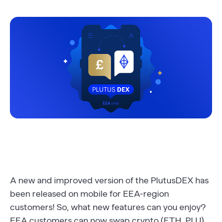
A new and improved version of the PlutusDEX has
been released on mobile for EEA-region
customers! So, what new features can you enjoy?
EEA customers can now swap crypto (ETH, PLU)