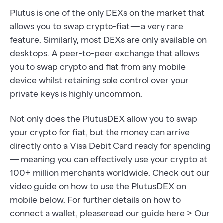
Plutus is one of the only DEXs on the market that
allows you to swap crypto-fiat — a very rare
feature. Similarly, most DEXs are only available on
desktops. A peer-to-peer exchange that allows
you to swap crypto and fiat from any mobile
device whilst retaining sole control over your
private keys is highly uncommon.
Not only does the PlutusDEX allow you to swap
your crypto for fiat, but the money can arrive
directly onto a Visa Debit Card ready for spending
— meaning you can effectively use your crypto at
100+ million merchants worldwide. Check out our
video guide on how to use the PlutusDEX on
mobile below. For further details on how to
connect a wallet, pleaseread our guide here > Our