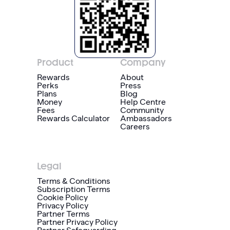
Product
Company
Rewards
About
Perks
Press
Plans
Blog
Money
Help Centre
Fees
Community
Rewards Calculator
Ambassadors
Careers
Legal
Terms & Conditions
Subscription Terms
Cookie Policy
Privacy Policy
Partner Terms
Partner Privacy Policy