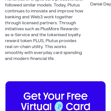
Danial Day
followed similar models. Today, Plutus
continues to innovate and improve how
banking and Web3 work together
through licensed partners. Through
initiatives such as PlusMore Rewards-
as-a-Service and the tokenised loyalty
reward token PLUS, Plutus provides
real on-chain utility. This works
smoothly with everyday card spending
and modern financial life.
Get Your Free
Virtual
Card