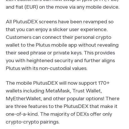
and fiat (EUR) on the move via any mobile device.
All PlutusDEX screens have been revamped so
that you can enjoy a slicker user experience.
Customers can connect their personal crypto
wallet to the Plutus mobile app without revealing
their seed phrase or private keys. This provides
you with heightened security and further aligns
Plutus with its non-custodial values.
The mobile PlutusDEX will now support 170+
wallets including MetaMask, Trust Wallet,
MyEtherWallet, and other popular options! There
are three features to the PlutusDEX that make it
one-of-a-kind. The majority of DEXs offer only
crypto-crypto pairings.