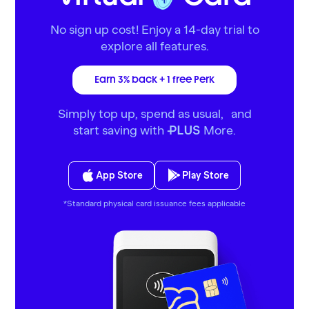
No sign up cost! Enjoy a 14-day trial to
explore all features.
Earn 3% back + 1 free Perk
Simply top up, spend as usual, and
start saving with
More.
PLUS
App Store
Play Store
*Standard physical card issuance fees applicable