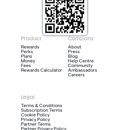
Product
Company
Rewards
About
Perks
Press
Plans
Blog
Money
Help Centre
Fees
Community
Rewards Calculator
Ambassadors
Careers
Legal
Terms & Conditions
Subscription Terms
Cookie Policy
Privacy Policy
Partner Terms
Partner Privacy Policy