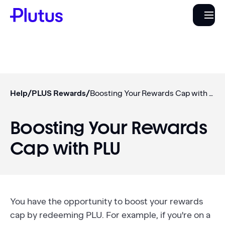
Help
/
PLUS Rewards
/
Boosting Your Rewards Cap with PLU
Boosting Your Rewards
Cap with PLU
You have the opportunity to boost your rewards
cap by redeeming PLU. For example, if you're on a