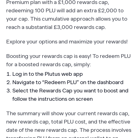
Premium plan with a £1,000 rewards cap,
redeeming 100 PLU will add an extra £2,000 to
your cap. This cumulative approach allows you to
reach a substantial £3,000 rewards cap.
Explore your options and maximize your rewards!
Boosting your rewards cap is easy! To redeem PLU
for a boosted rewards cap, simply:
Log in to the Plutus web app
Navigate to “Redeem PLU” on the dashboard
Select the Rewards Cap you want to boost and
follow the instructions on screen
The summary will show your current rewards cap,
new rewards cap, total PLU cost, and the effective
date of the new rewards cap. The process involves