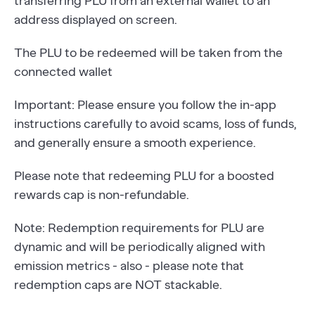
transferring PLU from an external wallet to an
address displayed on screen.
The PLU to be redeemed will be taken from the
connected wallet
Important: Please ensure you follow the in-app
instructions carefully to avoid scams, loss of funds,
and generally ensure a smooth experience.
Please note that redeeming PLU for a boosted
rewards cap is non-refundable.
Note: Redemption requirements for PLU are
dynamic and will be periodically aligned with
emission metrics - also - please note that
redemption caps are NOT stackable.