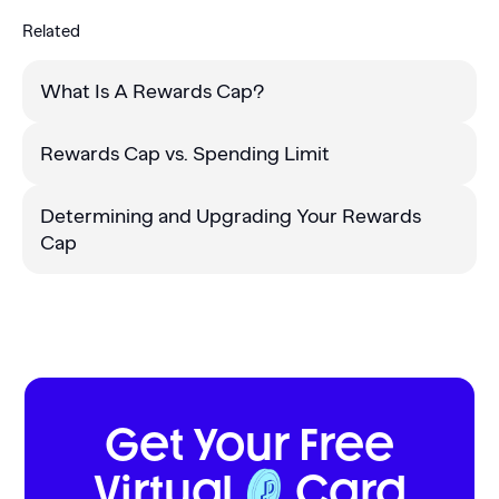
Related
What Is A Rewards Cap?
Rewards Cap vs. Spending Limit
Determining and Upgrading Your Rewards
Cap
Get Your Free
Virtual
Card