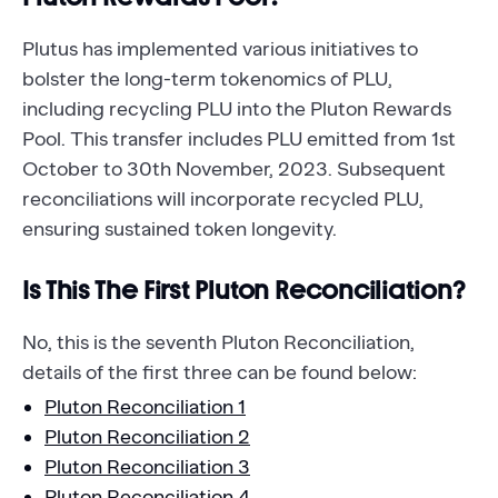
Plutus has implemented various initiatives to
bolster the long-term tokenomics of PLU,
including recycling PLU into the Pluton Rewards
Pool. This transfer includes PLU emitted from 1st
October to 30th November, 2023. Subsequent
reconciliations will incorporate recycled PLU,
ensuring sustained token longevity.
Is This The First Pluton Reconciliation?
No, this is the seventh Pluton Reconciliation,
details of the first three can be found below:
Pluton Reconciliation 1
Pluton Reconciliation 2
Pluton Reconciliation 3
Pluton Reconciliation 4