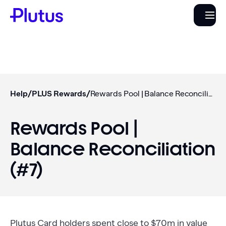
Help
/
PLUS Rewards
/
Rewards Pool | Balance Reconciliation (#7)
Rewards Pool |
Balance Reconciliation
(#7)
Plutus Card holders spent close to $70m in value