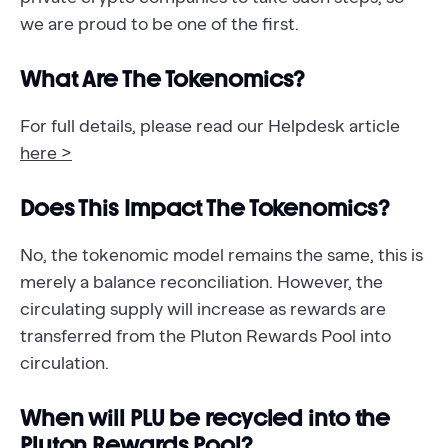
we are proud to be one of the first.
What Are The Tokenomics?
For full details, please read our Helpdesk article
here >
Does This Impact The Tokenomics?
No, the tokenomic model remains the same, this is
merely a balance reconciliation. However, the
circulating supply will increase as rewards are
transferred from the Pluton Rewards Pool into
circulation.
When will PLU be recycled into the
Pluton Rewards Pool?