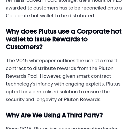
remains locked in cold storage, the amount of PLU
awarded to customers has to be reconciled onto a
Corporate hot wallet to be distributed.
Why does Plutus use a Corporate hot
wallet to Issue Rewards to
Customers?
The 2015 whitepaper outlines the use of a smart
contract to distribute rewards from the Pluton
Rewards Pool. However, given smart contract
technology’s infancy with ongoing exploits, Plutus
opted for a centralised solution to ensure the
security and longevity of Pluton Rewards.
Why Are We Using A Third Party?
Since 2015, Plutus has been an innovation leader,