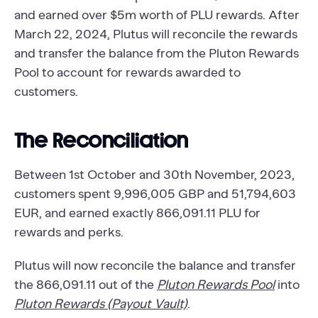
and earned over $5m worth of PLU rewards. After
March 22, 2024, Plutus will reconcile the rewards
and transfer the balance from the Pluton Rewards
Pool to account for rewards awarded to
customers.
The Reconciliation
Between 1st October and 30th November, 2023,
customers spent 9,996,005 GBP and 51,794,603
EUR, and earned exactly 866,091.11 PLU for
rewards and perks.
Plutus will now reconcile the balance and transfer
the 866,091.11 out of the
Pluton Rewards Pool
into
Pluton Rewards (Payout Vault)
.