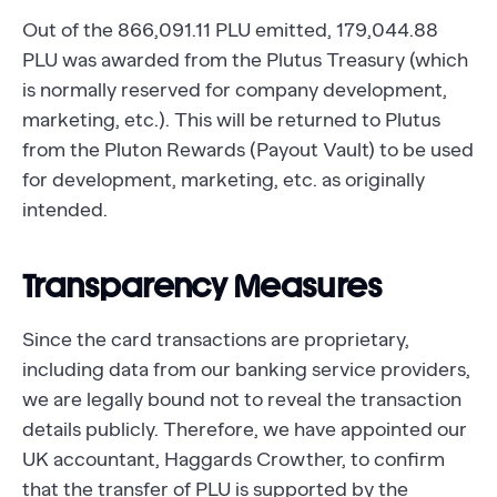
Out of the 866,091.11 PLU emitted, 179,044.88
PLU was awarded from the Plutus Treasury (which
is normally reserved for company development,
marketing, etc.). This will be returned to Plutus
from the Pluton Rewards (Payout Vault) to be used
for development, marketing, etc. as originally
intended.
Transparency Measures
Since the card transactions are proprietary,
including data from our banking service providers,
we are legally bound not to reveal the transaction
details publicly. Therefore, we have appointed our
UK accountant, Haggards Crowther, to confirm
that the transfer of PLU is supported by the