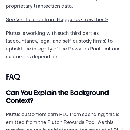
proprietary transaction data.
See Verification from Haggards Crowther >
Plutus is working with such third parties
(accountancy, legal, and self-custody firms) to
uphold the integrity of the Rewards Pool that our
customers depend on.
FAQ
Can You Explain the Background
Context?
Plutus customers earn PLU from spending; this is
emitted from the Pluton Rewards Pool. As this