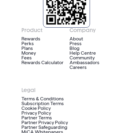
Product
Company
Rewards
About
Perks
Press
Plans
Blog
Money
Help Centre
Fees
Community
Rewards Calculator
Ambassadors
Careers
Legal
Terms & Conditions
Subscription Terms
Cookie Policy
Privacy Policy
Partner Terms
Partner Privacy Policy
Partner Safeguarding
MiCA Whitepapers