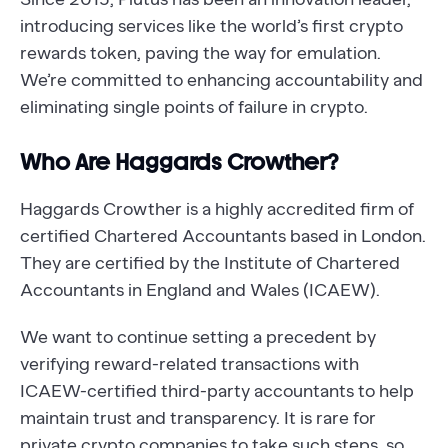
introducing services like the world’s first crypto
rewards token, paving the way for emulation.
We’re committed to enhancing accountability and
eliminating single points of failure in crypto.
Who Are Haggards Crowther?
Haggards Crowther is a highly accredited firm of
certified Chartered Accountants based in London.
They are certified by the Institute of Chartered
Accountants in England and Wales (ICAEW).
We want to continue setting a precedent by
verifying reward-related transactions with
ICAEW-certified third-party accountants to help
maintain trust and transparency. It is rare for
private crypto companies to take such steps, so