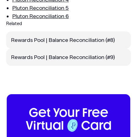
Pluton Reconciliation 5
Pluton Reconciliation 6
Related
Rewards Pool | Balance Reconciliation (#8)
Rewards Pool | Balance Reconciliation (#9)‍
Get Your Free
Virtual
Card