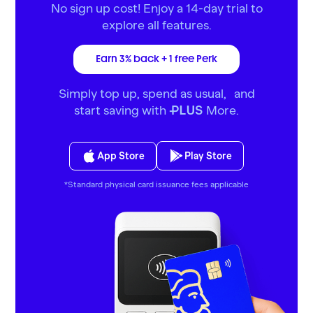
No sign up cost! Enjoy a 14-day trial to
explore all features.
Earn 3% back + 1 free Perk
Simply top up, spend as usual, and
start saving with
More.
PLUS
App Store
Play Store
*Standard physical card issuance fees applicable