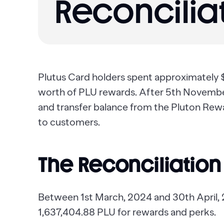
Reconciliat
Plutus Card holders spent approximately
worth of PLU rewards. After 5th November,
and transfer balance from the Pluton Rew
to customers.
The Reconciliation
Between 1st March, 2024 and 30th April,
1,637,404.88 PLU for rewards and perks.