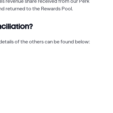
udes revenue share received from our Perk
nd returned to the Rewards Pool.
nciliation?
, details of the others can be found below: