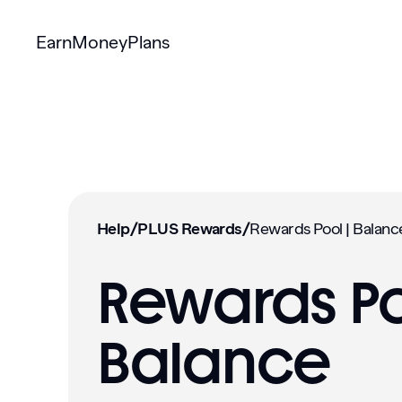
Earn
Money
Plans
Help
/
PLUS Rewards
/
Rewards Po
Balance