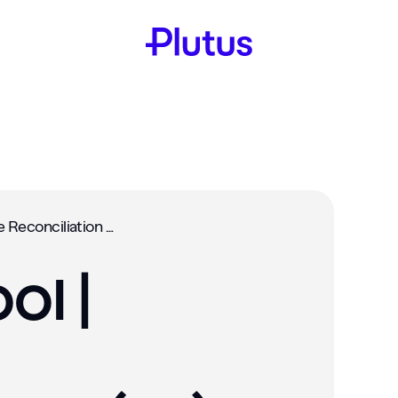
Rewards Pool | Balance Reconciliation (#9)‍
ol |