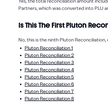
Yes, the total reconciliation amount incl
Partners, which was converted into PLU a
Is This The First Pluton Reco
No, this is the ninth Pluton Reconciliation
Pluton Reconciliation 1
Pluton Reconciliation 2
Pluton Reconciliation 3
Pluton Reconciliation 4
Pluton Reconciliation 5
Pluton Reconciliation 6
Pluton Reconciliation 7
Pluton Reconciliation 8