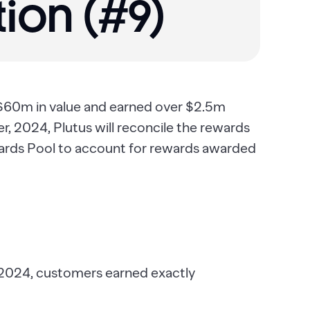
ion (#9)‍
 $60m in value and earned over $2.5m
 2024, Plutus will reconcile the rewards
ards Pool to account for rewards awarded
 2024, customers earned exactly