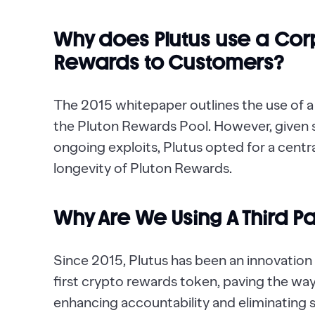
Why does Plutus use a Corp
Rewards to Customers?
The 2015 whitepaper outlines the use of a
the Pluton Rewards Pool. However, given 
ongoing exploits, Plutus opted for a centra
longevity of Pluton Rewards.
Why Are We Using A Third Pa
Since 2015, Plutus has been an innovation l
first crypto rewards token, paving the wa
enhancing accountability and eliminating si