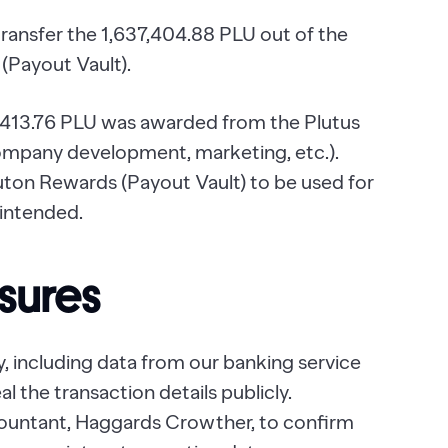
transfer the 1,637,404.88 PLU out of the
(Payout Vault).
,413.76 PLU was awarded from the Plutus
company development, marketing, etc.).
luton Rewards (Payout Vault) to be used for
 intended.
sures
y, including data from our banking service
l the transaction details publicly.
ountant, Haggards Crowther, to confirm