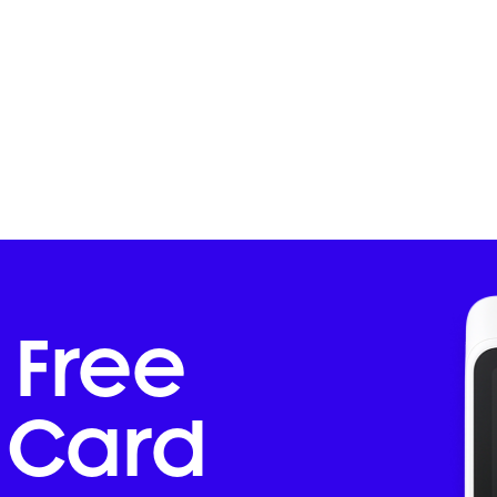
 Free
Card