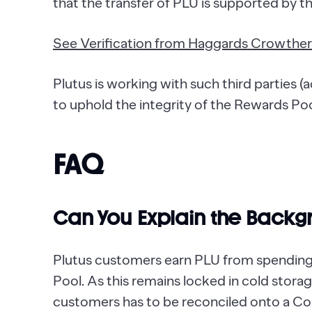
that the transfer of PLU is supported by t
See Verification from Haggards Crowther
Plutus is working with such third parties (
to uphold the integrity of the Rewards Po
FAQ
Can You Explain the Backg
Plutus customers earn PLU from spending;
Pool. As this remains locked in cold stor
customers has to be reconciled onto a Cor