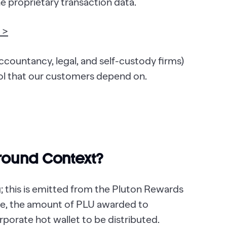
he proprietary transaction data.
 >
accountancy, legal, and self-custody firms)
ol that our customers depend on.
round Context?
 this is emitted from the Pluton Rewards
age, the amount of PLU awarded to
porate hot wallet to be distributed.