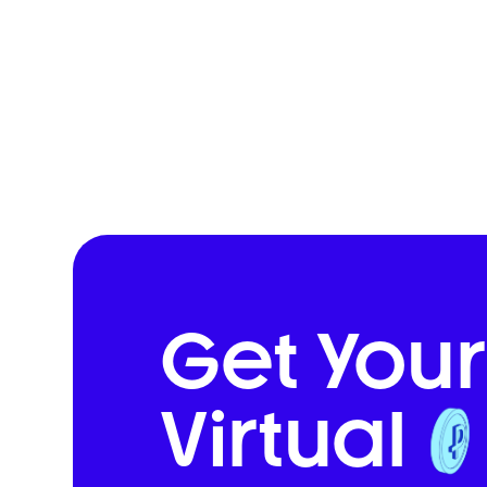
Get Your
Virtual