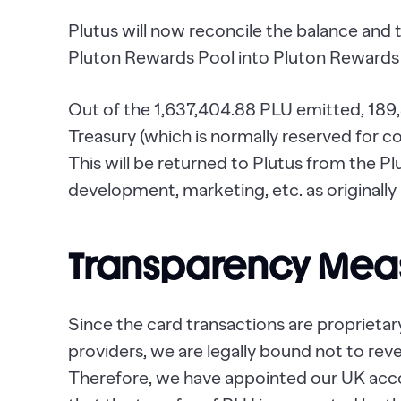
Plutus will now reconcile the balance and 
Pluton Rewards Pool into Pluton Rewards 
Out of the 1,637,404.88 PLU emitted, 189
Treasury (which is normally reserved for 
This will be returned to Plutus from the P
development, marketing, etc. as originally
Transparency Mea
Since the card transactions are proprietar
providers, we are legally bound not to revea
Therefore, we have appointed our UK acc