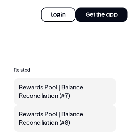
Log in
Get the app
Related
Rewards Pool | Balance
Reconciliation (#7)
Rewards Pool | Balance
Reconciliation (#8)