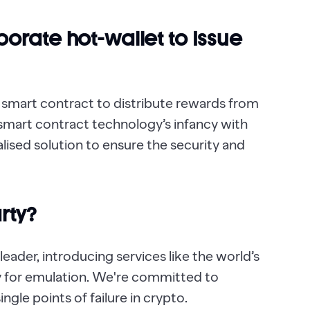
orate hot-wallet to Issue
 smart contract to distribute rewards from
smart contract technology’s infancy with
lised solution to ensure the security and
rty?
eader, introducing services like the world’s
y for emulation. We're committed to
ngle points of failure in crypto.