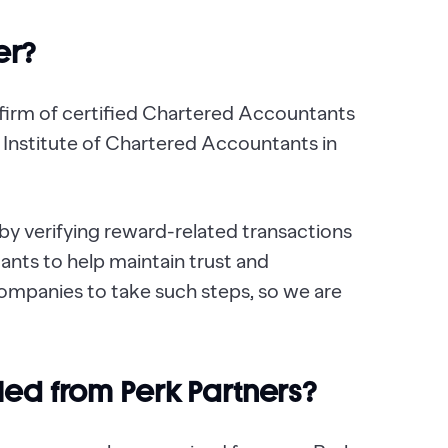
er?
 firm of certified Chartered Accountants
e Institute of Chartered Accountants in
y verifying reward-related transactions
nts to help maintain trust and
 companies to take such steps, so we are
cled from Perk Partners?