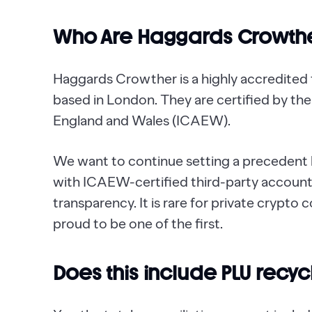
Who Are Haggards Crowth
Haggards Crowther is a highly accredited
based in London. They are certified by th
England and Wales (ICAEW).
We want to continue setting a precedent b
with ICAEW-certified third-party accounta
transparency. It is rare for private crypto
proud to be one of the first.
Does this include PLU recy