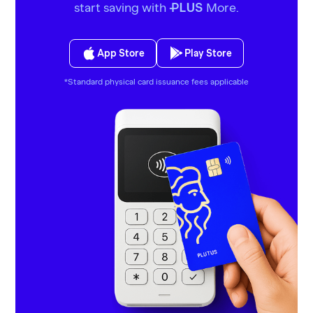
start saving with
More.
PLUS
App Store
Play Store
*Standard physical card issuance fees applicable