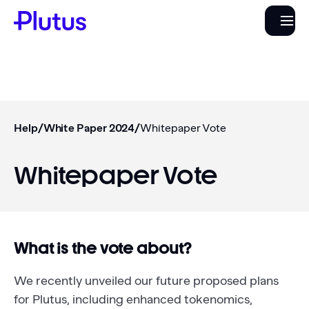
Help
/
White Paper 2024
/
Whitepaper Vote
Whitepaper Vote
What is the vote about?
We recently unveiled our future proposed plans
for Plutus, including enhanced tokenomics,