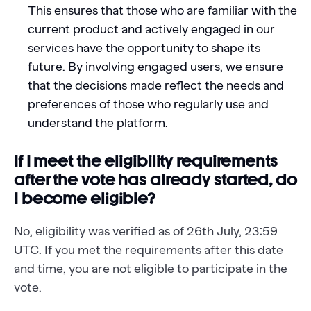
This ensures that those who are familiar with the
current product and actively engaged in our
services have the opportunity to shape its
future. By involving engaged users, we ensure
that the decisions made reflect the needs and
preferences of those who regularly use and
understand the platform.
If I meet the eligibility requirements
after the vote has already started, do
I become eligible?
No, eligibility was verified as of 26th July, 23:59
UTC. If you met the requirements after this date
and time, you are not eligible to participate in the
vote.