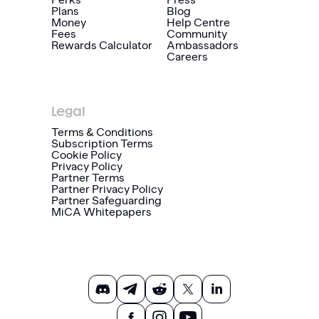
Plans
Blog
Money
Help Centre
Fees
Community
Rewards Calculator
Ambassadors
Careers
Legal
Terms & Conditions
Subscription Terms
Cookie Policy
Privacy Policy
Partner Terms
Partner Privacy Policy
Partner Safeguarding
MiCA Whitepapers