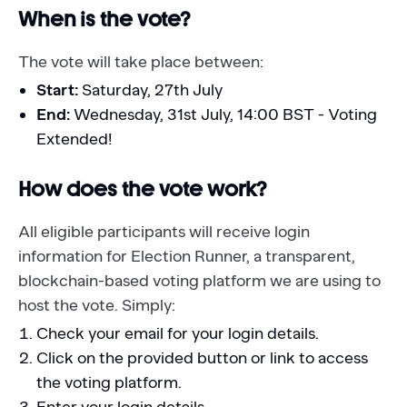
When is the vote?
The vote will take place between:
Start:
Saturday, 27th July
End:
Wednesday, 31st July, 14:00 BST - Voting
Extended!
How does the vote work?
All eligible participants will receive login
information for Election Runner, a transparent,
blockchain-based voting platform we are using to
host the vote. Simply:
Check your email for your login details.
Click on the provided button or link to access
the voting platform.