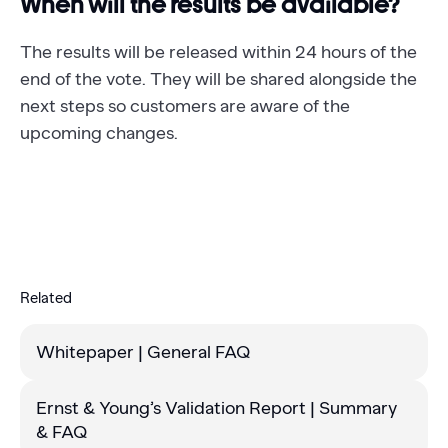
When will the results be available?
The results will be released within 24 hours of the
end of the vote. They will be shared alongside the
next steps so customers are aware of the
upcoming changes.
Related
Whitepaper | General FAQ
Ernst & Young’s Validation Report | Summary
& FAQ