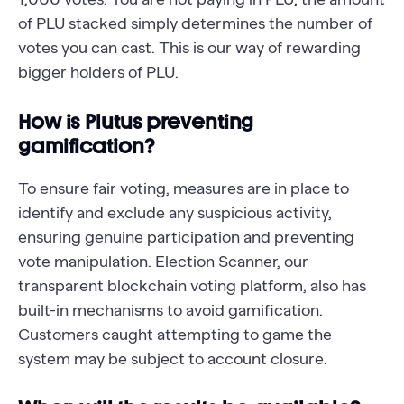
of PLU stacked simply determines the number of
votes you can cast. This is our way of rewarding
bigger holders of PLU.
How is Plutus preventing
gamification?
To ensure fair voting, measures are in place to
identify and exclude any suspicious activity,
ensuring genuine participation and preventing
vote manipulation. Election Scanner, our
transparent blockchain voting platform, also has
built-in mechanisms to avoid gamification.
Customers caught attempting to game the
system may be subject to account closure.