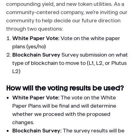
compounding yield, and new token utilities. As a
community-centered company, we’re inviting our
community to help decide our future direction
through two questions:
White Paper Vote:
Vote on the white paper
plans (yes/no)
Blockchain Survey
Survey submission on what
type of blockchain to move to (L1, L2, or Plutus
L2)
How will the voting results be used?
White Paper Vote:
The vote on the White
Paper Plans will be final and will determine
whether we proceed with the proposed
changes.
Blockchain Survey:
The survey results will be