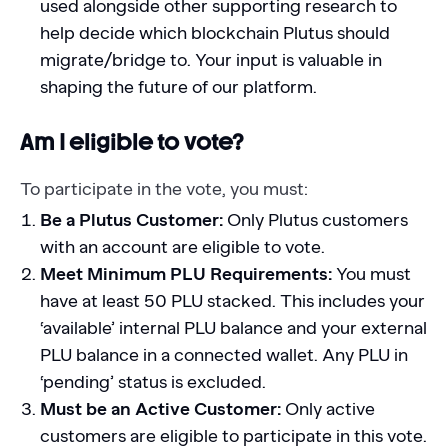
used alongside other supporting research to
help decide which blockchain Plutus should
migrate/bridge to. Your input is valuable in
shaping the future of our platform.
Am I eligible to vote?
To participate in the vote, you must:
Be a Plutus Customer:
Only Plutus customers
with an account are eligible to vote.
Meet Minimum PLU Requirements:
You must
have at least 50 PLU stacked. This includes your
‘available’ internal PLU balance and your external
PLU balance in a connected wallet. Any PLU in
‘pending’ status is excluded.
Must be an Active Customer:
Only active
customers are eligible to participate in this vote.