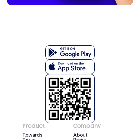
Product
Company
Rewards
About
Perks
Press