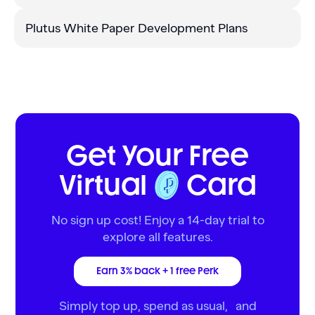
Plutus White Paper Development Plans
Get Your Free
Virtual
Card
No sign up cost! Enjoy a 14-day trial to
explore all features.
Earn 3% back + 1 free Perk
Simply top up, spend as usual, and