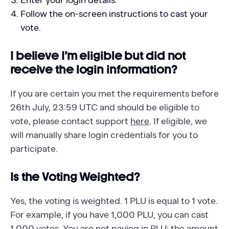
Enter your login details.
Follow the on-screen instructions to cast your
vote.
I believe I’m eligible but did not
receive the login information?
If you are certain you met the requirements before
26th July, 23:59 UTC and should be eligible to
vote, please contact support
here
. If eligible, we
will manually share login credentials for you to
participate.
Is the Voting Weighted?
Yes, the voting is weighted. 1 PLU is equal to 1 vote.
For example, if you have 1,000 PLU, you can cast
1,000 votes. You are not paying in PLU; the amount