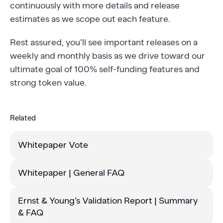
continuously with more details and release
estimates as we scope out each feature.
Rest assured, you’ll see important releases on a
weekly and monthly basis as we drive toward our
ultimate goal of 100% self-funding features and
strong token value.
Related
Whitepaper Vote
Whitepaper | General FAQ
Ernst & Young’s Validation Report | Summary
& FAQ