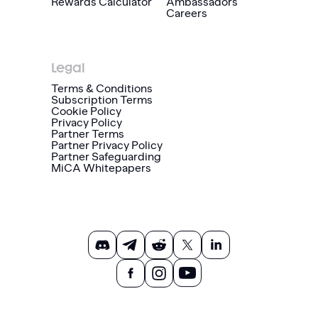
Rewards Calculator
Ambassadors
Careers
Legal
Terms & Conditions
Subscription Terms
Cookie Policy
Privacy Policy
Partner Terms
Partner Privacy Policy
Partner Safeguarding
MiCA Whitepapers