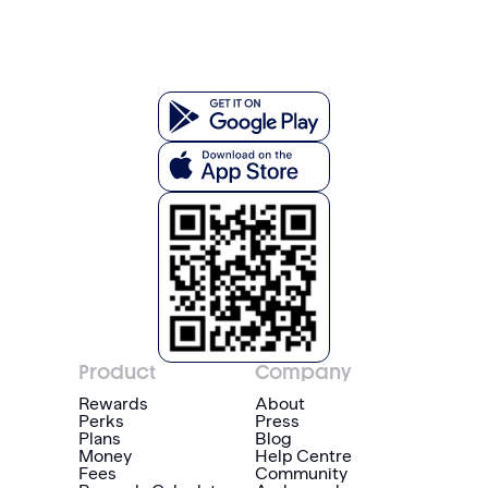
Product
Company
Rewards
About
Perks
Press
Plans
Blog
Money
Help Centre
Fees
Community