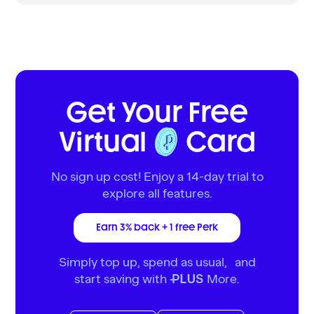
Get Your Free
Virtual
Card
No sign up cost! Enjoy a 14-day trial to
explore all features.
Earn 3% back + 1 free Perk
Simply top up, spend as usual, and
start saving with
More.
PLUS