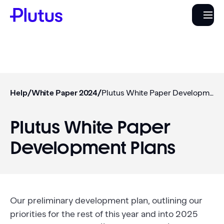
Help
/
White Paper 2024
/
Plutus White Paper Development Plans
Plutus White Paper
Development Plans
Our preliminary development plan, outlining our
priorities for the rest of this year and into 2025