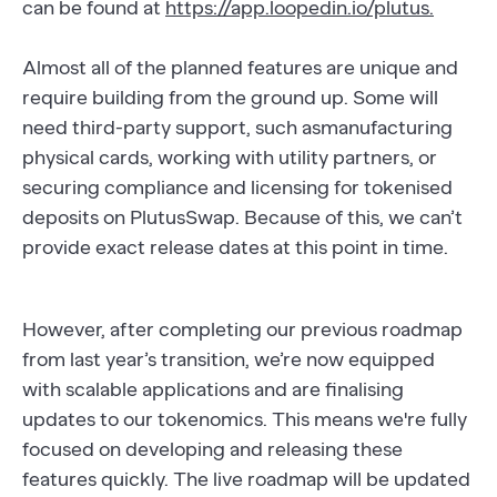
can be found at
https://app.loopedin.io/plutus.
Almost all of the planned features are unique and
require building from the ground up. Some will
need third-party support, such asmanufacturing
physical cards, working with utility partners, or
securing compliance and licensing for tokenised
deposits on PlutusSwap. Because of this, we can’t
provide exact release dates at this point in time.
However, after completing our previous roadmap
from last year’s transition, we’re now equipped
with scalable applications and are finalising
updates to our tokenomics. This means we're fully
focused on developing and releasing these
features quickly. The live roadmap will be updated