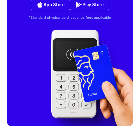
App Store
Play Store
*Standard physical card issuance fees applicable